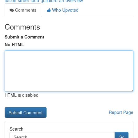
fusion-street-food-guildford-an-overview
Comments
Who Upvoted
Comments
Submit a Comment
No HTML
HTML is disabled
Report Page
Search
Go