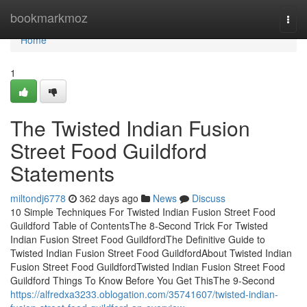
Home
bookmarkmoz
Togg
navi
Home
1
The Twisted Indian Fusion
Street Food Guildford
Statements
miltondj6778
362 days ago
News
Discuss
10 Simple Techniques For Twisted Indian Fusion Street Food
Guildford Table of ContentsThe 8-Second Trick For Twisted
Indian Fusion Street Food GuildfordThe Definitive Guide to
Twisted Indian Fusion Street Food GuildfordAbout Twisted Indian
Fusion Street Food GuildfordTwisted Indian Fusion Street Food
Guildford Things To Know Before You Get ThisThe 9-Second
https://alfredxa3233.oblogation.com/35741607/twisted-indian-