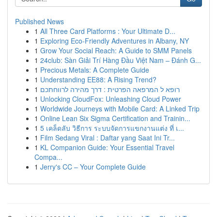
Published News
1
All Three Card Platforms : Your Ultimate D...
1
Exploring Eco-Friendly Adventures in Albany, NY
1
Grow Your Social Reach: A Guide to SMM Panels
1
24club: Sàn Giải Trí Hàng Đầu Việt Nam – Đánh G...
1
Precious Metals: A Complete Guide
1
Understanding EE88: A Rising Trend?
1
רופא ל המרפאה הפרטית : דרך מהירה לרווחתכם
1
Unlocking CloudFox: Unleashing Cloud Power
1
Worldwide Journeys with Mobile Card: A Linked Trip
1
Online Lean Six Sigma Certification and Trainin...
1
5 เคล็ดลับ วิธีการ ระบบจัดการแขกงานแต่ง ที่ เ...
1
Film Sedang Viral : Daftar yang Saat Ini Tr...
1
KL Companion Guide: Your Essential Travel
Compa...
1
Jerry's CC – Your Complete Guide