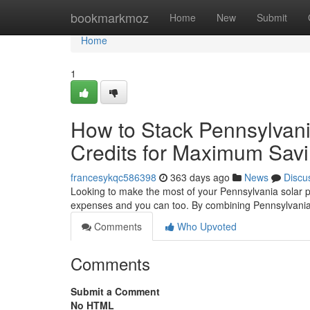
Home
bookmarkmoz
Home
New
Submit
Home
1
How to Stack Pennsylvani
Credits for Maximum Sav
francesykqc586398
363 days ago
News
Discu
Looking to make the most of your Pennsylvania solar p
expenses and you can too. By combining Pennsylvania 
Comments
Who Upvoted
Comments
Submit a Comment
No HTML