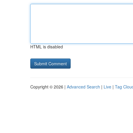
HTML is disabled
Copyright © 2026 |
Advanced Search
|
Live
|
Tag Clou