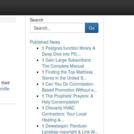
Search
Go
Published News
1
Postgres function library A
Deep Dive into PG...
1
Gain Large Subscribers:
The Complete Manual
1
Finding the Top Mattress
Stores in the United S...
 their
1
Can You Do Commission-
ofile
Based Promotion Without a...
1
The Prophets' Prayers: A
Holy Contemplation
1
Cheverly HVAC
Contractors: Your Local
Heating &...
1
Dewataspin: Panduan
Lengkap copyright & Link Al...