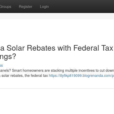
Groups
Register
Login
a Solar Rebates with Federal Tax
ings?
ss
anels? Smart homeowners are stacking multiple incentives to cut down
solar rebates, the federal tax
https://lilyfikp819099.blogrenanda.com/pr