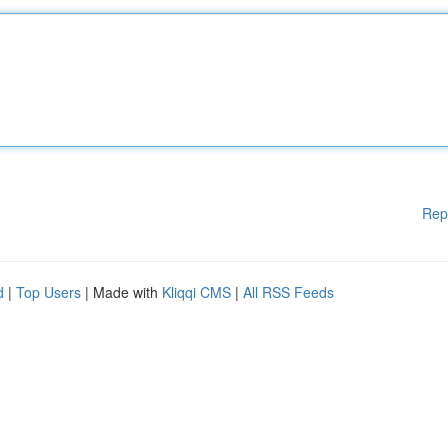
Rep
d
|
Top Users
| Made with
Kliqqi CMS
|
All RSS Feeds