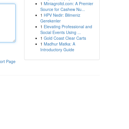
1
Miniagroltd.com: A Premier
Source for Cashew Nu...
1
HPV Nedir: Bilmeniz
Gerekenler
1
Elevating Professional and
Social Events Using ...
1
Gold Coast Clear Carts
1
Madhur Matka: A
Introductory Guide
ort Page