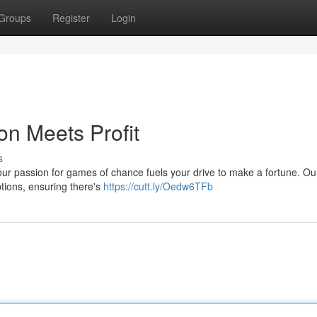
Groups
Register
Login
n Meets Profit
s
your passion for games of chance fuels your drive to make a fortune. Ou
options, ensuring there's
https://cutt.ly/Oedw6TFb