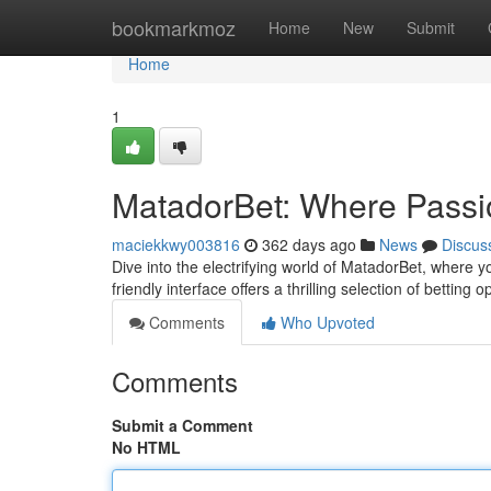
Home
bookmarkmoz
Home
New
Submit
Home
1
MatadorBet: Where Passio
maciekkwy003816
362 days ago
News
Discus
Dive into the electrifying world of MatadorBet, where 
friendly interface offers a thrilling selection of betting 
Comments
Who Upvoted
Comments
Submit a Comment
No HTML