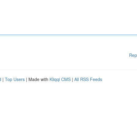
Rep
d
|
Top Users
| Made with
Kliqqi CMS
|
All RSS Feeds