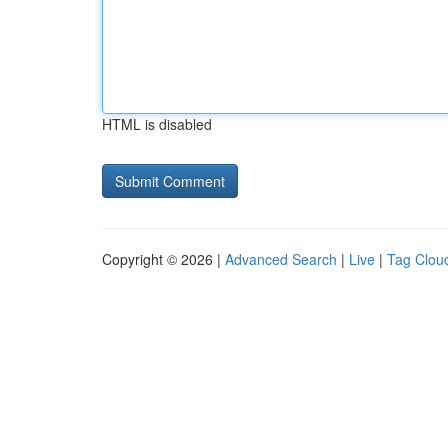
HTML is disabled
Copyright © 2026 |
Advanced Search
|
Live
|
Tag Clou