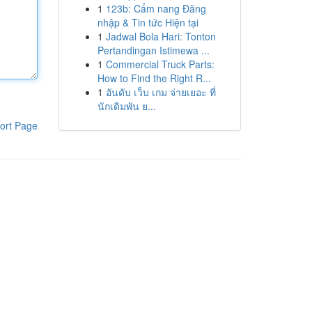
1
123b: Cẩm nang Đăng
nhập & Tin tức Hiện tại
1
Jadwal Bola Hari: Tonton
Pertandingan Istimewa ...
1
Commercial Truck Parts:
How to Find the Right R...
1
อันดับ เว็บ เกม จ่ายเยอะ ที่
นักเดิมพัน ย...
ort Page