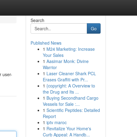
Search
Go
Published News
1
M24 Marketing: Increase
Your Sales
1
Aasimar Monk: Divine
Warrior
1
Laser Cleaner Shark PCL
r user-
Erases Graffiti with Pr...
1
{copyright: A Overview to
the Drug and Its ...
1
Buying Secondhand Cargo
Vessels for Sale :...
1
Scientific Peptides: Detailed
Report
1
iptv maroc
1
Revitalize Your Home's
Curb Appeal: A Handb...