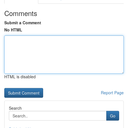
Comments
Submit a Comment
No HTML
HTML is disabled
Report Page
Search
Go