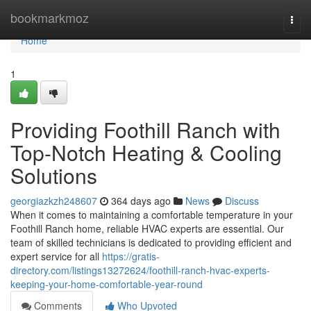
Home
bookmarkmoz
Togg
navi
Home
1
Providing Foothill Ranch with
Top-Notch Heating & Cooling
Solutions
georgiazkzh248607
364 days ago
News
Discuss
When it comes to maintaining a comfortable temperature in your
Foothill Ranch home, reliable HVAC experts are essential. Our
team of skilled technicians is dedicated to providing efficient and
expert service for all
https://gratis-
directory.com/listings13272624/foothill-ranch-hvac-experts-
keeping-your-home-comfortable-year-round
Comments
Who Upvoted