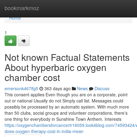
Home
bookmarkmoz
Home
1
Not known Factual Statements
About hyperbaric oxygen
chamber cost
emersonk467ifg5
363 days ago
News
Discuss
This consent applies Even though you are on a corporate, point
out or national Usually do not Simply call list. Messages could
possibly be processed by an automatic system. With much more
than 50 clubs, social groups and volunteer corporations, there’s
one thing for everybody in Sunshine Town Anthem. Interests
https://oxygenchambersforcancertr16059.look4blog.com/74593424/
does-oxygen-therapy-cost-in-india-mean