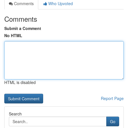
Comments
Who Upvoted
Comments
Submit a Comment
No HTML
HTML is disabled
Report Page
Search
Go