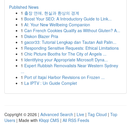
Published News
1
출장 연애, 현실과 환상의 경계
1
Boost Your SEO: A Introductory Guide to Link...
1
AI: Your New Wellbeing Companion
1
Can French Cookies Qualify as Without Gluten? A...
1
Diskon Blazer Pria
1
gacor33: Tutorial Lengkap dan Tautan Asli Palin...
1
Responding Sensitive Requests: Ethical Limitations
1
Chic Picture Booths for The City of Angels ...
1
Identifying your Appropriate Microsoft Dyna...
1
Expert Rubbish Removalists Near Western Sydney
...
1
Port of Itajaí Harbor Revisions on Frozen ...
1
La IPTV : Un Guide Complet
Copyright © 2026 |
Advanced Search
|
Live
|
Tag Cloud
|
Top
Users
| Made with
Kliqqi CMS
|
All RSS Feeds