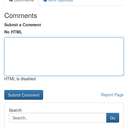
Comments
Submit a Comment
No HTML
HTML is disabled
Report Page
Search
Go