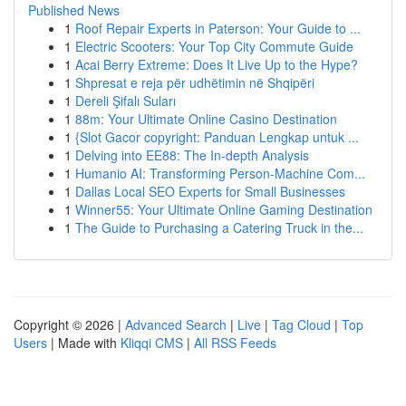
Published News
1
Roof Repair Experts in Paterson: Your Guide to ...
1
Electric Scooters: Your Top City Commute Guide
1
Acai Berry Extreme: Does It Live Up to the Hype?
1
Shpresat e reja për udhëtimin në Shqipëri
1
Dereli Şifalı Suları
1
88m: Your Ultimate Online Casino Destination
1
{Slot Gacor copyright: Panduan Lengkap untuk ...
1
Delving into EE88: The In-depth Analysis
1
Humanio AI: Transforming Person-Machine Com...
1
Dallas Local SEO Experts for Small Businesses
1
Winner55: Your Ultimate Online Gaming Destination
1
The Guide to Purchasing a Catering Truck in the...
Copyright © 2026 |
Advanced Search
|
Live
|
Tag Cloud
|
Top
Users
| Made with
Kliqqi CMS
|
All RSS Feeds