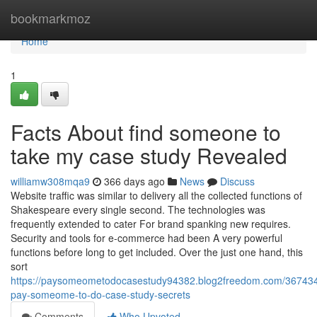
Home
bookmarkmoz
Home
1
Facts About find someone to
take my case study Revealed
williamw308mqa9
366 days ago
News
Discuss
Website traffic was similar to delivery all the collected functions of
Shakespeare every single second. The technologies was
frequently extended to cater For brand spanking new requires.
Security and tools for e-commerce had been A very powerful
functions before long to get included. Over the just one hand, this
sort
https://paysomeometodocasestudy94382.blog2freedom.com/367434
pay-someome-to-do-case-study-secrets
Comments
Who Upvoted