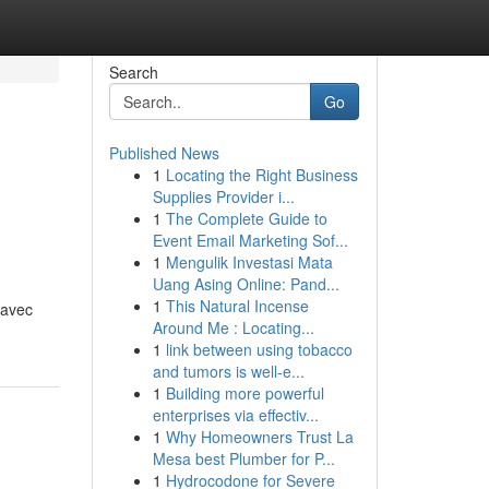
Search
Go
Published News
1
Locating the Right Business
Supplies Provider i...
1
The Complete Guide to
Event Email Marketing Sof...
1
Mengulik Investasi Mata
Uang Asing Online: Pand...
1
This Natural Incense
 avec
Around Me : Locating...
1
link between using tobacco
and tumors is well-e...
1
Building more powerful
enterprises via effectiv...
1
Why Homeowners Trust La
Mesa best Plumber for P...
1
Hydrocodone for Severe