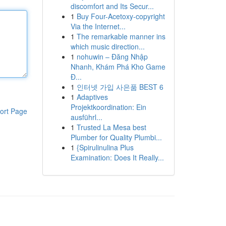
discomfort and Its Secur...
1
Buy Four-Acetoxy-copyright
Via the Internet...
1
The remarkable manner ins
which music direction...
1
nohuwin – Đăng Nhập
Nhanh, Khám Phá Kho Game
Đ...
1
인터넷 가입 사은품 BEST 6
1
Adaptives
Projektkoordination: Ein
ort Page
ausführl...
1
Trusted La Mesa best
Plumber for Quality Plumbi...
1
{Spirulinulina Plus
Examination: Does It Really...