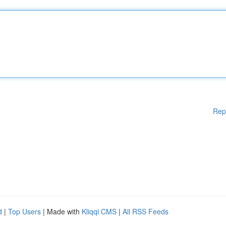
Rep
d
|
Top Users
| Made with
Kliqqi CMS
|
All RSS Feeds