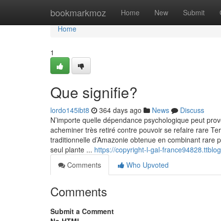
Home
bookmarkmoz
Home
New
Submit
Home
1
Que signifie?
lordo145ibt8
364 days ago
News
Discuss
N’importe quelle dépendance psychologique peut prov
acheminer très retiré contre pouvoir se refaire rare Te
traditionnelle d’Amazonie obtenue en combinant rare pl
seul plante ...
https://copyright-l-gal-france94828.tt
Comments
Who Upvoted
Comments
Submit a Comment