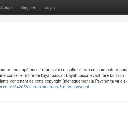
Groups
Register
Login
oquer une appétence irrépressible ensuite bizarre consommateur peut
rme conseillé. Boire de l’ayahuasca : L’ayahuasca levant rare boisson
ante contenant de cette copyright (identiquement la Psychotria viridis)
blogs.com/16420581/un-examen-de-5-meo-copyright