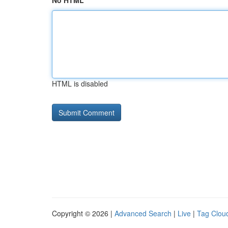
No HTML
HTML is disabled
Copyright © 2026 |
Advanced Search
|
Live
|
Tag Clou