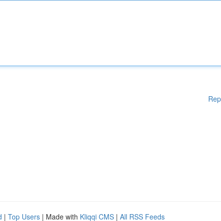
Rep
d
|
Top Users
| Made with
Kliqqi CMS
|
All RSS Feeds