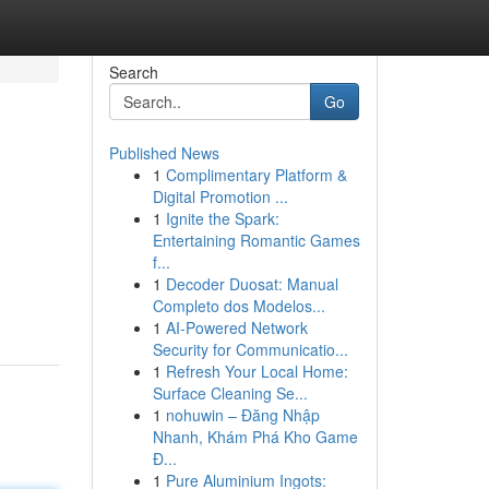
Search
Go
Published News
1
Complimentary Platform &
Digital Promotion ...
1
Ignite the Spark:
Entertaining Romantic Games
f...
1
Decoder Duosat: Manual
Completo dos Modelos...
1
AI-Powered Network
Security for Communicatio...
1
Refresh Your Local Home:
Surface Cleaning Se...
1
nohuwin – Đăng Nhập
Nhanh, Khám Phá Kho Game
Đ...
1
Pure Aluminium Ingots: