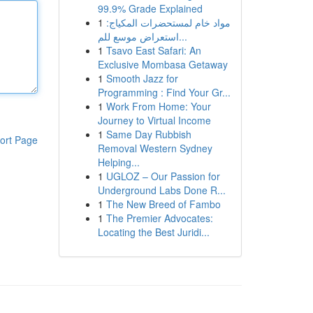
99.9% Grade Explained
1
مواد خام لمستحضرات المكياج:
استعراض موسع للم...
1
Tsavo East Safari: An
Exclusive Mombasa Getaway
1
Smooth Jazz for
Programming : Find Your Gr...
1
Work From Home: Your
Journey to Virtual Income
1
Same Day Rubbish
ort Page
Removal Western Sydney
Helping...
1
UGLOZ – Our Passion for
Underground Labs Done R...
1
The New Breed of Fambo
1
The Premier Advocates:
Locating the Best Juridi...