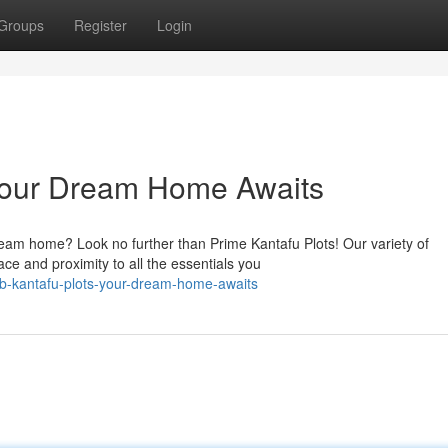
Groups
Register
Login
 Your Dream Home Awaits
ream home? Look no further than Prime Kantafu Plots! Our variety of
ce and proximity to all the essentials you
b-kantafu-plots-your-dream-home-awaits