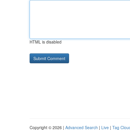
HTML is disabled
Copyright © 2026 |
Advanced Search
|
Live
|
Tag Clou