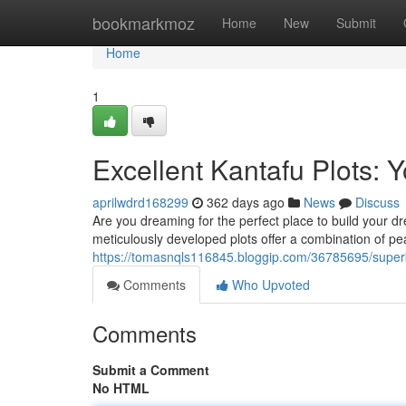
Home
bookmarkmoz
Home
New
Submit
Home
1
Excellent Kantafu Plots:
aprilwdrd168299
362 days ago
News
Discuss
Are you dreaming for the perfect place to build your d
meticulously developed plots offer a combination of pea
https://tomasnqls116845.bloggip.com/36785695/super
Comments
Who Upvoted
Comments
Submit a Comment
No HTML