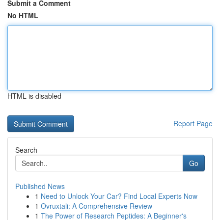
Submit a Comment
No HTML
HTML is disabled
Report Page
Search
Go
Published News
1
Need to Unlock Your Car? Find Local Experts Now
1
Ovruxtali: A Comprehensive Review
1
The Power of Research Peptides: A Beginner's