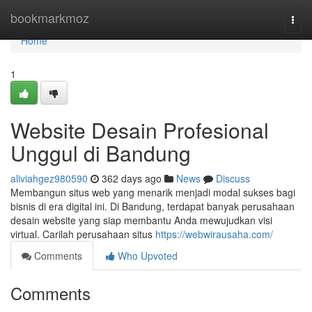
Home
bookmarkmoz
Togg
navi
Home
1
Website Desain Profesional
Unggul di Bandung
aliviahgez980590
362 days ago
News
Discuss
Membangun situs web yang menarik menjadi modal sukses bagi
bisnis di era digital ini. Di Bandung, terdapat banyak perusahaan
desain website yang siap membantu Anda mewujudkan visi
virtual. Carilah perusahaan situs
https://webwirausaha.com/
Comments
Who Upvoted
Comments