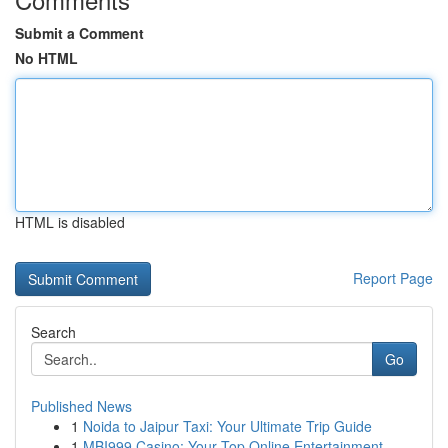
Submit a Comment
No HTML
HTML is disabled
Report Page
Search
Go
Published News
1
Noida to Jaipur Taxi: Your Ultimate Trip Guide
1
MBI999 Casino: Your Top Online Entertainment...