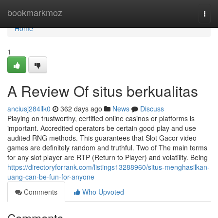
Home
bookmarkmoz
Togg
navi
Home
1
A Review Of situs berkualitas
anciusj284llk0
362 days ago
News
Discuss
Playing on trustworthy, certified online casinos or platforms is
important. Accredited operators be certain good play and use
audited RNG methods. This guarantees that Slot Gacor video
games are definitely random and truthful. Two of The main terms
for any slot player are RTP (Return to Player) and volatility. Being
https://directoryforrank.com/listings13288960/situs-menghasilkan-
uang-can-be-fun-for-anyone
Comments
Who Upvoted
Comments