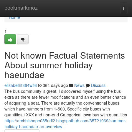
Home
bookmarkmoz
Togg
navi
Home
1
Not known Factual Statements
About summer holiday
haeundae
elizabetht864wit6
364 days ago
News
Discuss
The bus community is great, I discovered myself using the bus
extra as there are fewer modifications and an even better chance
of acquiring a seat. There are actually the conventional buses
which have numbers from 1-500, Specific city buses with
quantities 1XXX and non-end Categorical town bus with quantities
https://archbishope085udl2.blogspothub.com/35721069/summer-
holiday-haeundae-an-overview