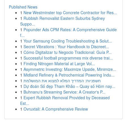
Published News
1
New Westminster top Concrete Contractor for Res...
1
Rubbish Removalist Eastern Suburbs Sydney
Suppo...
1
Popunder Ads CPM Rates: A Comprehensive Guide
f...
1
Your Samsung Cooling Troubleshooting & Solut...
1
Secret Vibrations : Your Handbook to Discreet...
1
Cómo Digitalizar tu Negocio Tradicional: Guía P...
1
Successful football programmes mix diverse trai...
1
Finding Nitrogen Material at Large Vol...
1
Asymmetric Investing: Maximize Upside, Minimize...
1
Midland Refinery & Petrochemical Powering Indu...
1
חשפניות: המדריך המלא למצוא את המושלמת
1
Dự đoán Số đẹp Tham Khảo – Quay số Hôm nay...
1
Buhnanu's Streaming Service: A Creator's P...
1
Expert Rubbish Removal Provided by Deceased
Est...
1
Ovruxtali: A Comprehensive Review