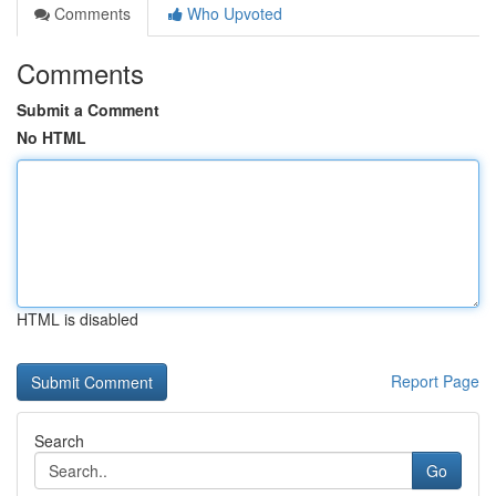
Comments
Who Upvoted
Comments
Submit a Comment
No HTML
HTML is disabled
Report Page
Search
Go