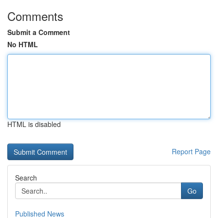
Comments
Submit a Comment
No HTML
HTML is disabled
Report Page
Search
Go
Published News