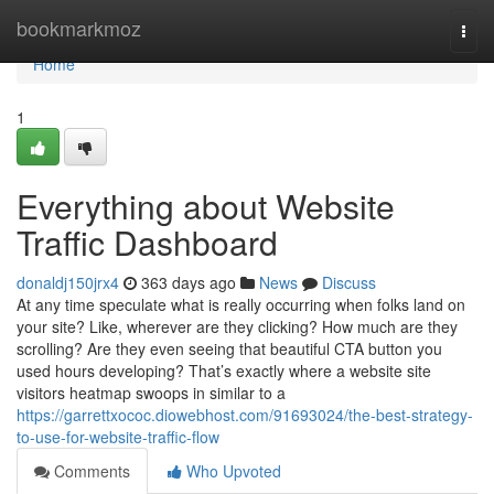
Home
bookmarkmoz
Togg
navi
Home
1
Everything about Website
Traffic Dashboard
donaldj150jrx4
363 days ago
News
Discuss
At any time speculate what is really occurring when folks land on
your site? Like, wherever are they clicking? How much are they
scrolling? Are they even seeing that beautiful CTA button you
used hours developing? That’s exactly where a website site
visitors heatmap swoops in similar to a
https://garrettxococ.diowebhost.com/91693024/the-best-strategy-
to-use-for-website-traffic-flow
Comments
Who Upvoted