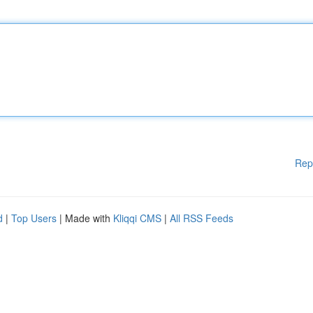
Rep
d
|
Top Users
| Made with
Kliqqi CMS
|
All RSS Feeds