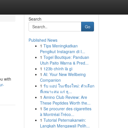
Search
Go
Published News
1
Tips Meningkatkan
Pengikut Instagram di I...
1
Togel Boutique: Panduan
Utuh Paito Warna & Pred...
1
123b chính là gì
1
AI: Your New Wellbeing
ou with
Companion
ur-
1
รับ แอป ในเชียงใหม่: ตัวเลือก
ที่เหมาะสม แก่ ธุ...
1
Amino Club Review: Are
These Peptides Worth the...
1
Se procurer des cigarettes
à Montréal-Tréco...
1
Tutorial Peternakanwin:
Langkah Mengawali Pelih...