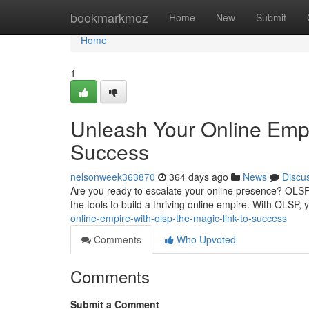
Home
bookmarkmoz
Home
New
Submit
Home
1
Unleash Your Online Empi
Success
nelsonweek363870
364 days ago
News
Discu
Are you ready to escalate your online presence? OLSP 
the tools to build a thriving online empire. With OLSP,
online-empire-with-olsp-the-magic-link-to-success
Comments
Who Upvoted
Comments
Submit a Comment