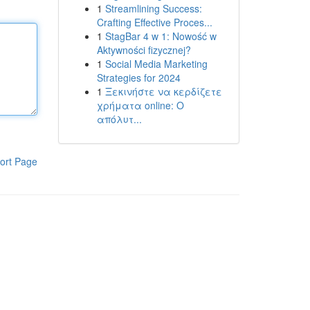
1
Streamlining Success:
Crafting Effective Proces...
1
StagBar 4 w 1: Nowość w
Aktywności fizycznej?
1
Social Media Marketing
Strategies for 2024
1
Ξεκινήστε να κερδίζετε
χρήματα online: Ο
απόλυτ...
ort Page