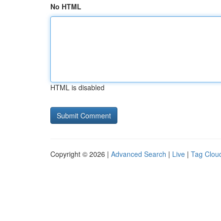
No HTML
HTML is disabled
Copyright © 2026 |
Advanced Search
|
Live
|
Tag Clou