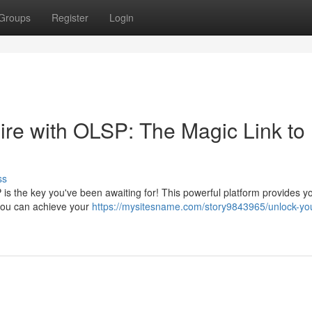
Groups
Register
Login
re with OLSP: The Magic Link to
ss
is the key you've been awaiting for! This powerful platform provides y
 you can achieve your
https://mysitesname.com/story9843965/unlock-yo