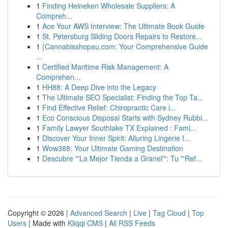
1
Finding Heineken Wholesale Suppliers: A
Compreh...
1
Ace Your AWS Interview: The Ultimate Book Guide
1
St. Petersburg Sliding Doors Repairs to Restore...
1
{Cannabisshopau.com: Your Comprehensive Guide
...
1
Certified Maritime Risk Management: A
Comprehen...
1
HH88: A Deep Dive into the Legacy
1
The Ultimate SEO Specialist: Finding the Top Ta...
1
Find Effective Relief: Chiropractic Care i...
1
Eco Conscious Disposal Starts with Sydney Rubbi...
1
Family Lawyer Southlake TX Explained : Fami...
1
Discover Your Inner Spirit: Alluring Lingerie f...
1
Wow388: Your Ultimate Gaming Destination
1
Descubre "'La Mejor Tienda a Granel'": Tu "'Ref...
Copyright © 2026 |
Advanced Search
|
Live
|
Tag Cloud
|
Top
Users
| Made with
Kliqqi CMS
|
All RSS Feeds