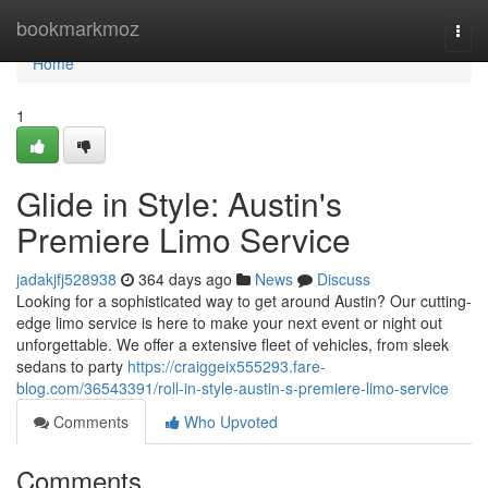
Home
bookmarkmoz
Togg
navi
Home
1
Glide in Style: Austin's
Premiere Limo Service
jadakjfj528938
364 days ago
News
Discuss
Looking for a sophisticated way to get around Austin? Our cutting-
edge limo service is here to make your next event or night out
unforgettable. We offer a extensive fleet of vehicles, from sleek
sedans to party
https://craiggeix555293.fare-
blog.com/36543391/roll-in-style-austin-s-premiere-limo-service
Comments
Who Upvoted
Comments