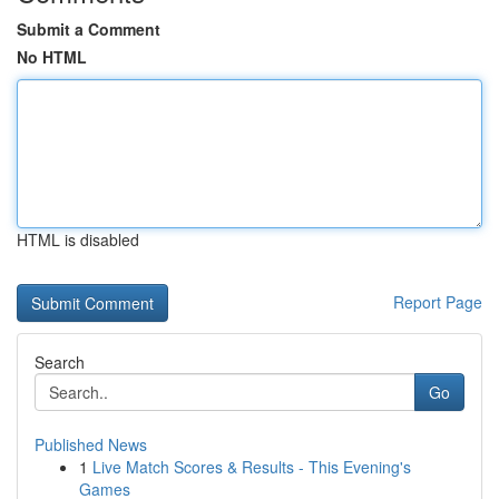
Submit a Comment
No HTML
HTML is disabled
Report Page
Search
Go
Published News
1
Live Match Scores & Results - This Evening's
Games