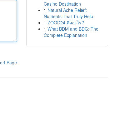
Casino Destination
1
Natural Ache Relief:
Nutrients That Truly Help
1
ZOOD24 คืออะไร?
1
What BDM and BDG: The
Complete Explanation
ort Page