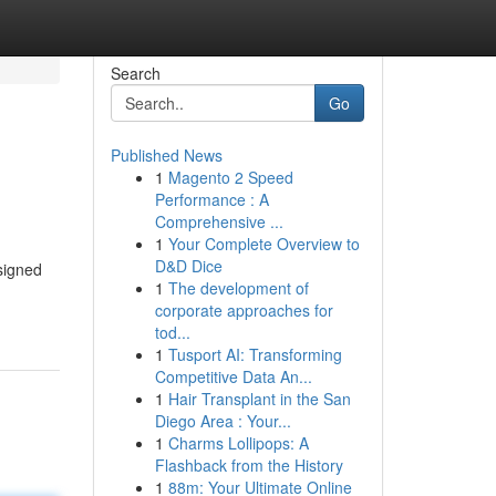
Search
Go
Published News
1
Magento 2 Speed
Performance : A
Comprehensive ...
1
Your Complete Overview to
D&D Dice
signed
1
The development of
corporate approaches for
tod...
1
Tusport AI: Transforming
Competitive Data An...
1
Hair Transplant in the San
Diego Area : Your...
1
Charms Lollipops: A
Flashback from the History
1
88m: Your Ultimate Online