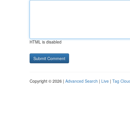
HTML is disabled
Copyright © 2026 |
Advanced Search
|
Live
|
Tag Clou