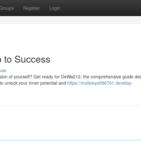
Groups
Register
Login
 to Success
uss
ion of yourself? Get ready for DeWa212, the comprehensive guide de
to unlock your inner potential and
https://mollyieys596701.develop-