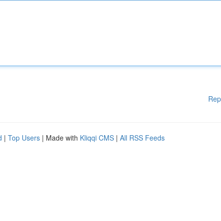
Rep
d
|
Top Users
| Made with
Kliqqi CMS
|
All RSS Feeds