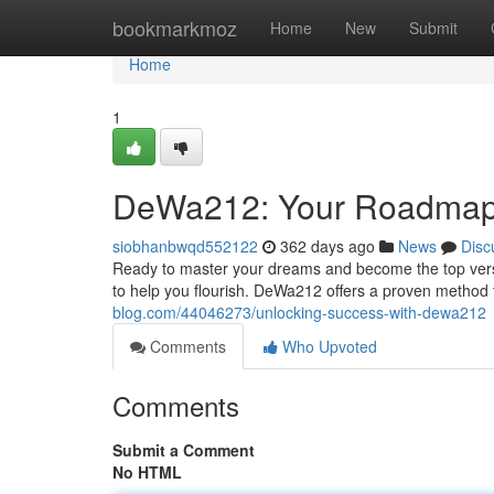
Home
bookmarkmoz
Home
New
Submit
Home
1
DeWa212: Your Roadmap
siobhanbwqd552122
362 days ago
News
Disc
Ready to master your dreams and become the top vers
to help you flourish. DeWa212 offers a proven method 
blog.com/44046273/unlocking-success-with-dewa212
Comments
Who Upvoted
Comments
Submit a Comment
No HTML