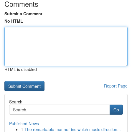
Comments
Submit a Comment
No HTML
HTML is disabled
Report Page
Search
Go
Published News
1
The remarkable manner ins which music direction...