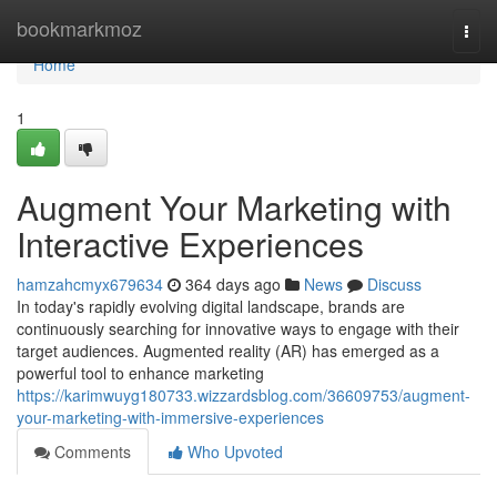
Home
bookmarkmoz
Togg
navi
Home
1
Augment Your Marketing with
Interactive Experiences
hamzahcmyx679634
364 days ago
News
Discuss
In today's rapidly evolving digital landscape, brands are
continuously searching for innovative ways to engage with their
target audiences. Augmented reality (AR) has emerged as a
powerful tool to enhance marketing
https://karimwuyg180733.wizzardsblog.com/36609753/augment-
your-marketing-with-immersive-experiences
Comments
Who Upvoted