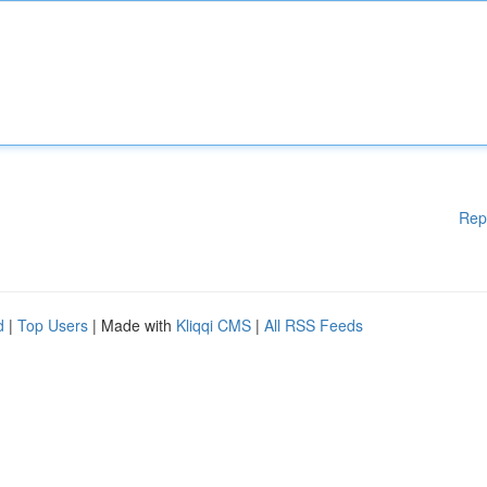
Rep
d
|
Top Users
| Made with
Kliqqi CMS
|
All RSS Feeds