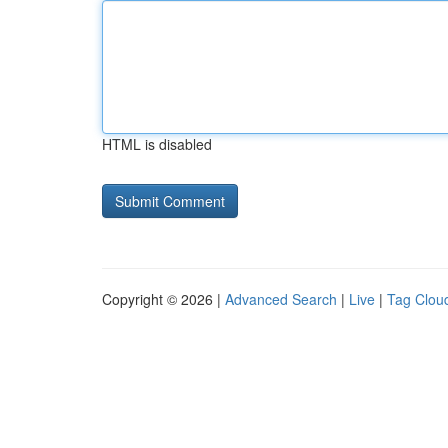
HTML is disabled
Copyright © 2026 |
Advanced Search
|
Live
|
Tag Clou