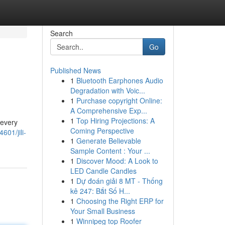
Search
Go
Published News
1
Bluetooth Earphones Audio
Degradation with Voic...
1
Purchase copyright Online:
A Comprehensive Exp...
1
Top Hiring Projections: A
 every
Coming Perspective
01/jili-
1
Generate Believable
Sample Content : Your ...
1
Discover Mood: A Look to
LED Candle Candles
1
Dự đoán giải 8 MT - Thống
kê 247: Bắt Số H...
1
Choosing the Right ERP for
Your Small Business
1
Winnipeg top Roofer