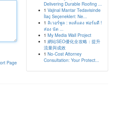
Delivering Durable Roofing ...
1
Vajinal Mantar Tedavisinde
İlaç Seçenekleri: Ne...
1
ลิเวอร์พูล : หงส์แดง ฟอร์มดี !
ส่อง นัด ...
1
My Media Wall Project
1
網站SEO優化全攻略：提升
流量與成效
1
No-Cost Attorney
Consultation: Your Protect...
ort Page