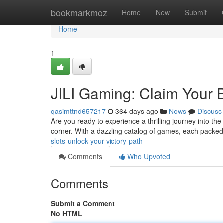
Home
bookmarkmoz
Home
New
Submit
Home
1
JILI Gaming: Claim Your 
qasimttnd657217
364 days ago
News
Discuss
Are you ready to experience a thrilling journey into th
corner. With a dazzling catalog of games, each packe
slots-unlock-your-victory-path
Comments
Who Upvoted
Comments
Submit a Comment
No HTML