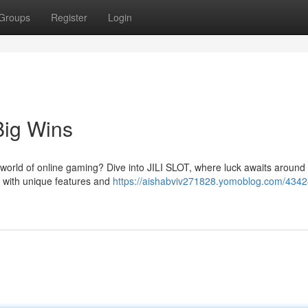
Groups
Register
Login
Big Wins
e world of online gaming? Dive into JILI SLOT, where luck awaits around
d with unique features and
https://aishabviv271828.yomoblog.com/434246