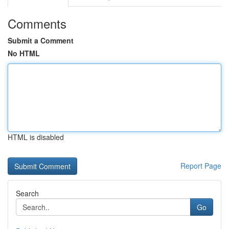
Comments
Submit a Comment
No HTML
HTML is disabled
Report Page
Search
Go