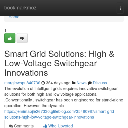
Home
bookmarkmoz
Togg
navi
Home
1
Smart Grid Solutions: High &
Low-Voltage Switchgear
Innovations
margiewopu840736
364 days ago
News
Discuss
The evolution of intelligent grids requires innovative switchgear
solutions for both high and low voltage applications.
,Conventionally , switchgear has been engineered for stand-alone
operation. However, the dynamic
https://jemimapjle267330.glifeblog.com/35480987/smart-grid-
solutions-high-low-voltage-switchgear-innovations
Comments
Who Upvoted