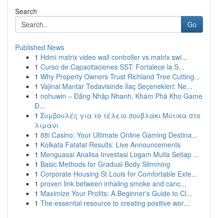
Search
Go
Published News
1
Hdmi matrix video wall controller vs matrix swi...
1
Curso de Capacitaciones SST: Fortalece la S...
1
Why Property Owners Trust Richland Tree Cutting...
1
Vajinal Mantar Tedavisinde İlaç Seçenekleri: Ne...
1
nohuwin – Đăng Nhập Nhanh, Khám Phá Kho Game
Đ...
1
Συμβουλές για το τέλειο σουβλάκι Μύτικα στο
λιμάνι
1
88i Casino: Your Ultimate Online Gaming Destina...
1
Kolkata Fatafat Results: Live Announcements
1
Menguasai Analisa Investasi Logam Mulia Setiap ...
1
Basic Methods for Gradual Body Slimming
1
Corporate Housing St Louis for Comfortable Exte...
1
proven link between inhaling smoke and canc...
1
Maximize Your Profits: A Beginner's Guide to Cl...
1
The essential resource to creating positive wor...