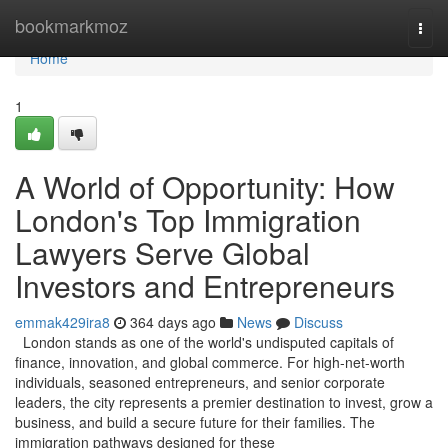
Home
bookmarkmoz
Togg
navi
Home
1
A World of Opportunity: How
London's Top Immigration
Lawyers Serve Global
Investors and Entrepreneurs
emmak429ira8
364 days ago
News
Discuss
London stands as one of the world's undisputed capitals of
finance, innovation, and global commerce. For high-net-worth
individuals, seasoned entrepreneurs, and senior corporate
leaders, the city represents a premier destination to invest, grow a
business, and build a secure future for their families. The
immigration pathways designed for these