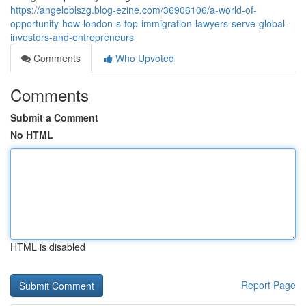
https://angeloblszg.blog-ezine.com/36906106/a-world-of-
opportunity-how-london-s-top-immigration-lawyers-serve-global-
investors-and-entrepreneurs
Comments
Who Upvoted
Comments
Submit a Comment
No HTML
HTML is disabled
Report Page