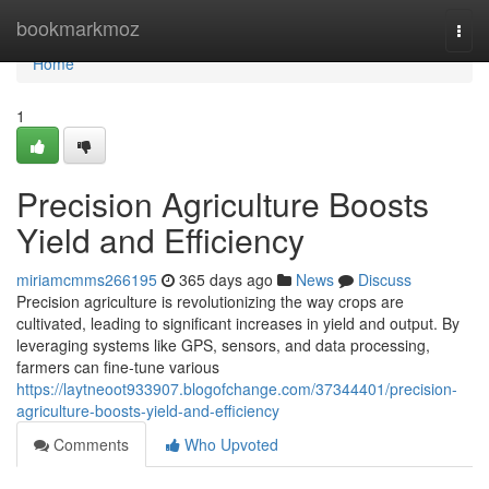
Home
bookmarkmoz
Togg
navi
Home
1
Precision Agriculture Boosts
Yield and Efficiency
miriamcmms266195
365 days ago
News
Discuss
Precision agriculture is revolutionizing the way crops are
cultivated, leading to significant increases in yield and output. By
leveraging systems like GPS, sensors, and data processing,
farmers can fine-tune various
https://laytneoot933907.blogofchange.com/37344401/precision-
agriculture-boosts-yield-and-efficiency
Comments
Who Upvoted