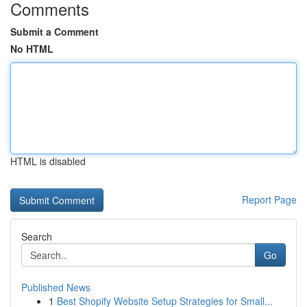
Comments
Submit a Comment
No HTML
HTML is disabled
Report Page
Search
Go
Published News
1
Best Shopify Website Setup Strategies for Small...