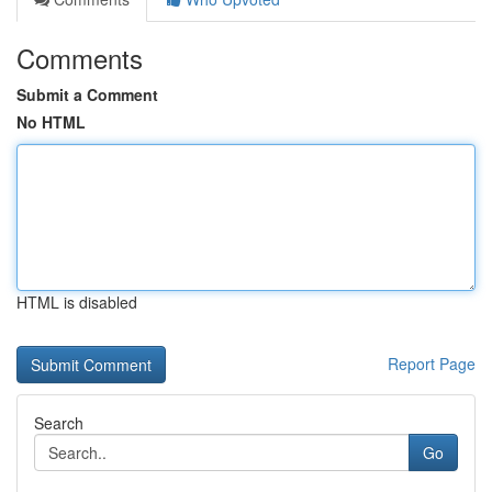
Comments
Submit a Comment
No HTML
HTML is disabled
Report Page
Search
Go