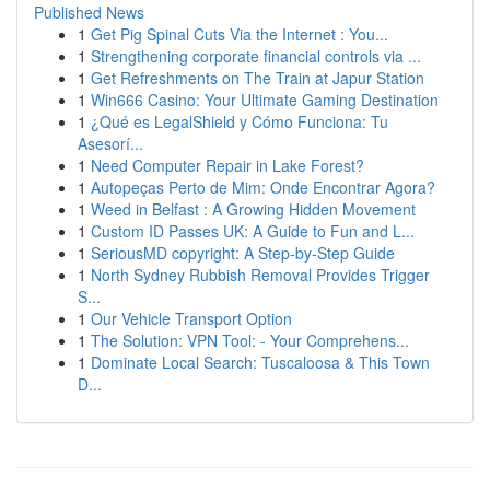
Published News
1
Get Pig Spinal Cuts Via the Internet : You...
1
Strengthening corporate financial controls via ...
1
Get Refreshments on The Train at Japur Station
1
Win666 Casino: Your Ultimate Gaming Destination
1
¿Qué es LegalShield y Cómo Funciona: Tu
Asesorí...
1
Need Computer Repair in Lake Forest?
1
Autopeças Perto de Mim: Onde Encontrar Agora?
1
Weed in Belfast : A Growing Hidden Movement
1
Custom ID Passes UK: A Guide to Fun and L...
1
SeriousMD copyright: A Step-by-Step Guide
1
North Sydney Rubbish Removal Provides Trigger
S...
1
Our Vehicle Transport Option
1
The Solution: VPN Tool: - Your Comprehens...
1
Dominate Local Search: Tuscaloosa & This Town
D...