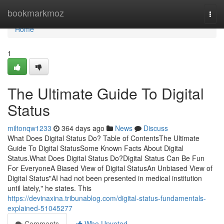
Home
bookmarkmoz
Togg
navi
Home
1
The Ultimate Guide To Digital
Status
miltonqw1233
364 days ago
News
Discuss
What Does Digital Status Do? Table of ContentsThe Ultimate
Guide To Digital StatusSome Known Facts About Digital
Status.What Does Digital Status Do?Digital Status Can Be Fun
For EveryoneA Biased View of Digital StatusAn Unbiased View of
Digital Status"AI had not been presented in medical institution
until lately," he states. This
https://devinaxina.tribunablog.com/digital-status-fundamentals-
explained-51045277
Comments
Who Upvoted