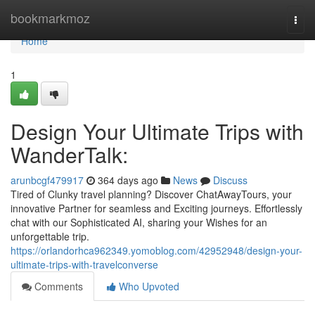
Home
bookmarkmoz
Togg
navi
Home
1
Design Your Ultimate Trips with
WanderTalk:
arunbcgf479917
364 days ago
News
Discuss
Tired of Clunky travel planning? Discover ChatAwayTours, your
innovative Partner for seamless and Exciting journeys. Effortlessly
chat with our Sophisticated AI, sharing your Wishes for an
unforgettable trip.
https://orlandorhca962349.yomoblog.com/42952948/design-your-
ultimate-trips-with-travelconverse
Comments
Who Upvoted