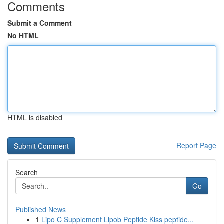
Comments
Submit a Comment
No HTML
HTML is disabled
Report Page
Search
Go
Published News
1
Lipo C Supplement Lipob Peptide Kiss peptide...