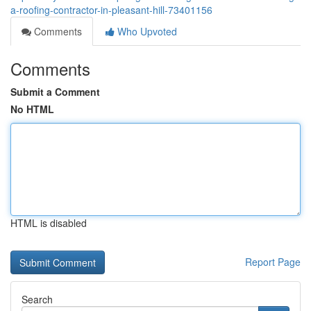
a-roofing-contractor-in-pleasant-hill-73401156
Comments
Who Upvoted
Comments
Submit a Comment
No HTML
HTML is disabled
Report Page
Search