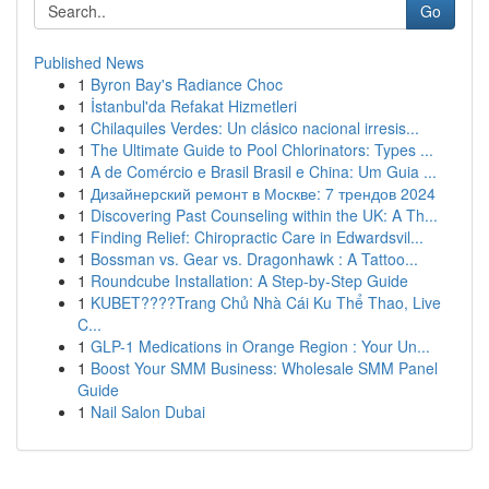
Go
Published News
1
Byron Bay's Radiance Choc
1
İstanbul'da Refakat Hizmetleri
1
Chilaquiles Verdes: Un clásico nacional irresis...
1
The Ultimate Guide to Pool Chlorinators: Types ...
1
A de Comércio e Brasil Brasil e China: Um Guia ...
1
Дизайнерский ремонт в Москве: 7 трендов 2024
1
Discovering Past Counseling within the UK: A Th...
1
Finding Relief: Chiropractic Care in Edwardsvil...
1
Bossman vs. Gear vs. Dragonhawk : A Tattoo...
1
Roundcube Installation: A Step-by-Step Guide
1
KUBET????️Trang Chủ Nhà Cái Ku Thể Thao, Live
C...
1
GLP-1 Medications in Orange Region : Your Un...
1
Boost Your SMM Business: Wholesale SMM Panel
Guide
1
Nail Salon Dubai