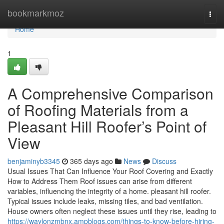
Home
bookmarkmoz
Togg
navi
Home
1
A Comprehensive Comparison
of Roofing Materials from a
Pleasant Hill Roofer’s Point of
View
benjaminyb3345
365 days ago
News
Discuss
Usual Issues That Can Influence Your Roof Covering and Exactly
How to Address Them Roof issues can arise from different
variables, influencing the integrity of a home. pleasant hill roofer.
Typical issues include leaks, missing tiles, and bad ventilation.
House owners often neglect these issues until they rise, leading to
https://waylonzmbnx.ampblogs.com/things-to-know-before-hiring-