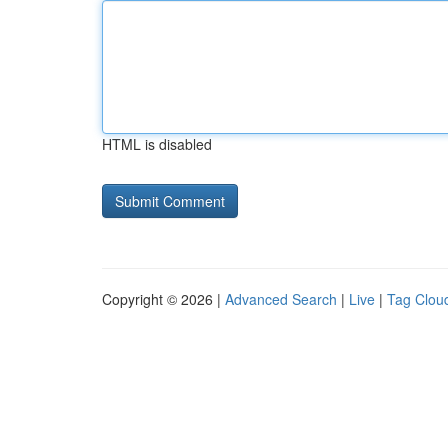
HTML is disabled
Copyright © 2026 |
Advanced Search
|
Live
|
Tag Clou