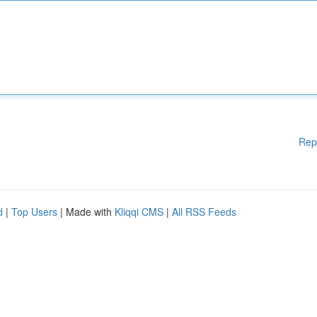
Rep
d
|
Top Users
| Made with
Kliqqi CMS
|
All RSS Feeds