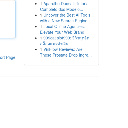
1
Aparelho Duosat: Tutorial
Completo dos Modelo...
1
Uncover the Best AI Tools
with a New Search Engine
1
Local Online Agencies:
Elevate Your Web Brand
1
999cat slot999: รีวิวสุดฮิต
สล็อตแมวทำเงิน
1
ViriFlow Reviews: Are
These Prostate Drop Ingre...
ort Page