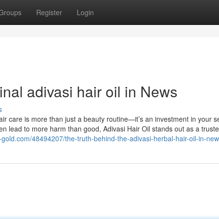
Groups
Register
Login
nal adivasi hair oil in News
s
r care is more than just a beauty routine—it’s an investment in your sel
ten lead to more harm than good, Adivasi Hair Oil stands out as a trust
gold.com/48494207/the-truth-behind-the-adivasi-herbal-hair-oil-in-ne