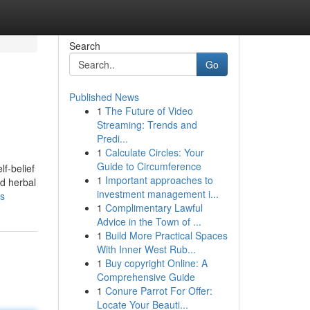
Search
Go
Published News
1
The Future of Video
Streaming: Trends and
Predi...
1
Calculate Circles: Your
Guide to Circumference
f-belief
1
Important approaches to
ed herbal
investment management i...
ws
1
Complimentary Lawful
Advice in the Town of ...
1
Build More Practical Spaces
With Inner West Rub...
1
Buy copyright Online: A
Comprehensive Guide
1
Conure Parrot For Offer:
Locate Your Beauti...