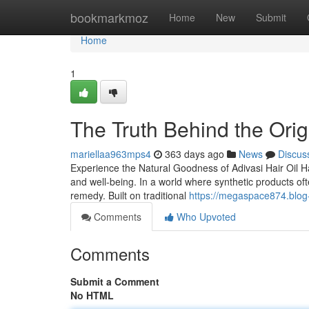
Home
bookmarkmoz
Home
New
Submit
Home
1
The Truth Behind the Origi
mariellaa963mps4
363 days ago
News
Discus
Experience the Natural Goodness of Adivasi Hair Oil Hai
and well-being. In a world where synthetic products of
remedy. Built on traditional
https://megaspace874.blog-
Comments
Who Upvoted
Comments
Submit a Comment
No HTML