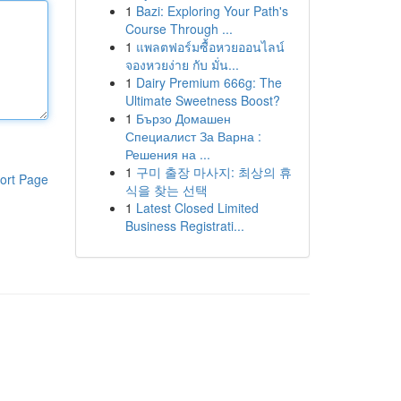
1
Bazi: Exploring Your Path's
Course Through ...
1
แพลตฟอร์มซื้อหวยออนไลน์
จองหวยง่าย กับ มั่น...
1
Dairy Premium 666g: The
Ultimate Sweetness Boost?
1
Бързо Домашен
Специалист За Варна :
Решения на ...
1
구미 출장 마사지: 최상의 휴
ort Page
식을 찾는 선택
1
Latest Closed Limited
Business Registrati...