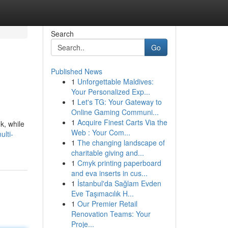
Search
Go
Published News
1
Unforgettable Maldives:
Your Personalized Exp...
1
Let's TG: Your Gateway to
Online Gaming Communi...
1
Acquire Finest Carts Via the
k, while
Web : Your Com...
lti-
1
The changing landscape of
charitable giving and...
1
Cmyk printing paperboard
and eva inserts in cus...
1
İstanbul'da Sağlam Evden
Eve Taşımacılık H...
1
Our Premier Retail
Renovation Teams: Your
Proje...