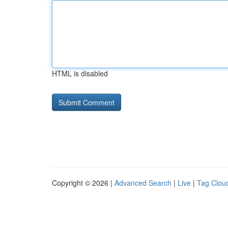
HTML is disabled
Copyright © 2026 |
Advanced Search
|
Live
|
Tag Clou