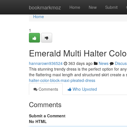
Home
bookmarkmoz
Home
New
Submit
Home
1
Emerald Multi Halter Col
hannarown936524
363 days ago
News
Discus
This stunning trendy dress is the perfect option for an
the flattering maxi length and structured skirt create a
halter-color-block-maxi-pleated-dress
Comments
Who Upvoted
Comments
Submit a Comment
No HTML