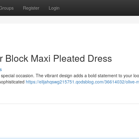
Groups
Register
Login
or Block Maxi Pleated Dress
s
y special occasion. The vibrant design adds a bold statement to your loo
 sophisticated
https://elijahqswg215751.qodsblog.com/36614032/olive-mu