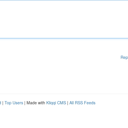
Rep
d
|
Top Users
| Made with
Kliqqi CMS
|
All RSS Feeds