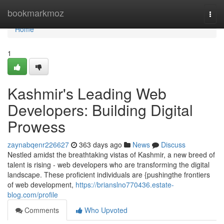
Home
bookmarkmoz
Togg
navi
Home
1
Kashmir's Leading Web
Developers: Building Digital
Prowess
zaynabqenr226627
363 days ago
News
Discuss
Nestled amidst the breathtaking vistas of Kashmir, a new breed of
talent is rising - web developers who are transforming the digital
landscape. These proficient individuals are {pushingthe frontiers
of web development,
https://brianslno770436.estate-
blog.com/profile
Comments
Who Upvoted