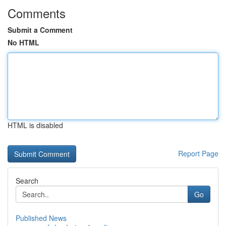
Comments
Submit a Comment
No HTML
HTML is disabled
Report Page
Search
Go
Published News