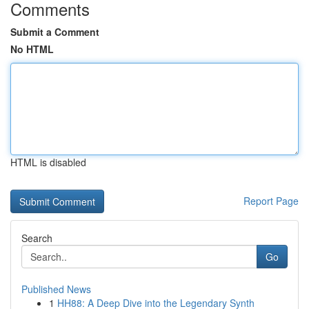
Comments
Submit a Comment
No HTML
HTML is disabled
Report Page
Search
Go
Published News
1
HH88: A Deep Dive into the Legendary Synth