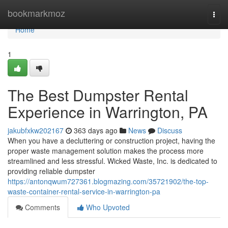
Home
bookmarkmoz
Togg
navi
Home
1
The Best Dumpster Rental
Experience in Warrington, PA
jakubfxkw202167
363 days ago
News
Discuss
When you have a decluttering or construction project, having the
proper waste management solution makes the process more
streamlined and less stressful. Wicked Waste, Inc. is dedicated to
providing reliable dumpster
https://antonqwum727361.blogmazing.com/35721902/the-top-
waste-container-rental-service-in-warrington-pa
Comments
Who Upvoted