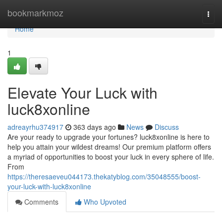
Home
bookmarkmoz
Togg
navi
Home
1
Elevate Your Luck with
luck8xonline
adreayrhu374917
363 days ago
News
Discuss
Are your ready to upgrade your fortunes? luck8xonline is here to
help you attain your wildest dreams! Our premium platform offers
a myriad of opportunities to boost your luck in every sphere of life.
From
https://theresaeveu044173.thekatyblog.com/35048555/boost-
your-luck-with-luck8xonline
Comments
Who Upvoted