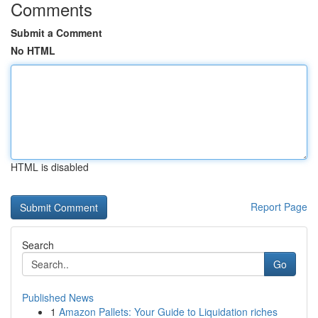
Comments
Submit a Comment
No HTML
HTML is disabled
Report Page
Search
Go
Published News
1
Amazon Pallets: Your Guide to Liquidation riches