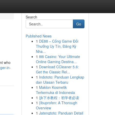
Search
Go
Published News
1
DE88 – Cổng Game Đổi
Thưởng Uy Tín, Đăng Ký
Nha...
1
88i Casino: Your Ultimate
Online Gaming Destina...
ant who
1
Download CCleaner 5.6:
ger-in-
Get the Classic Rel...
1
Indototo: Panduan Lengkap
dan Ulasan Terbaru
1
Maklon Kosmetik
Terkemuka di Indonesia
1
{jb下水教程：初学者必读
1
{Ibuprofen: A Thorough
Overview
1
Jatengtoto: Panduan Detail