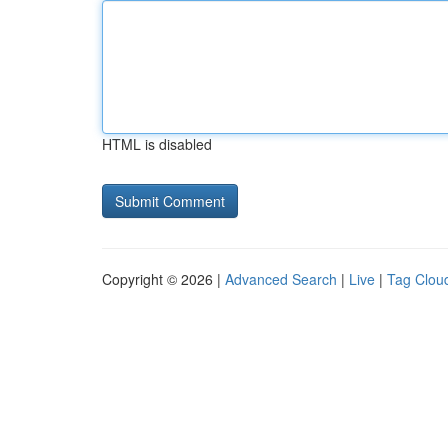
HTML is disabled
Copyright © 2026 |
Advanced Search
|
Live
|
Tag Clou