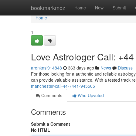
Home
bookmarkmoz
Home
New
Submit
Home
1
Love Astrologer Call: +4
aronknsl914848
363 days ago
News
Discuss
For those looking for a authentic and reliable astrolog
can provide valuable assistance. With a tested track r
manchester-call-44-7441-945505
Comments
Who Upvoted
Comments
Submit a Comment
No HTML