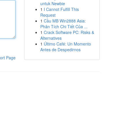
untuk Newbie
1
I Cannot Fulfill This
Request
1
Cầu MB Win2888 Asia:
Phân Tích Chi Tiết Của ...
1
Crack Software PC: Risks &
Alternatives
1
Último Café: Un Momento
Antes de Despedirnos
ort Page