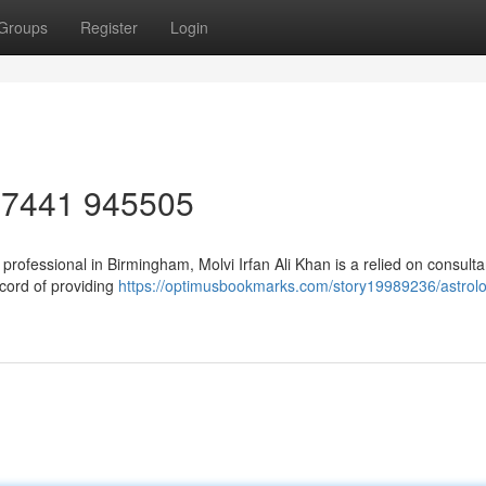
Groups
Register
Login
4 7441 945505
y professional in Birmingham, Molvi Irfan Ali Khan is a relied on consult
ecord of providing
https://optimusbookmarks.com/story19989236/astrolo