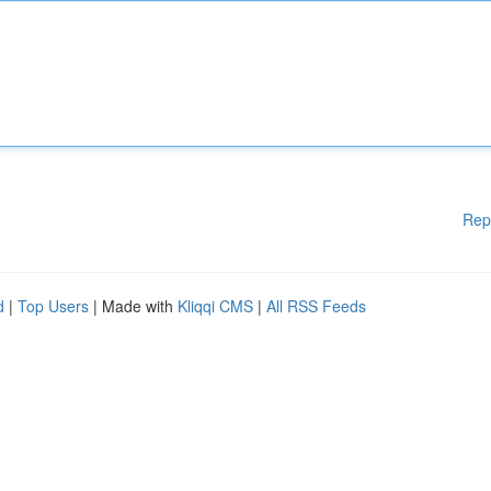
Rep
d
|
Top Users
| Made with
Kliqqi CMS
|
All RSS Feeds