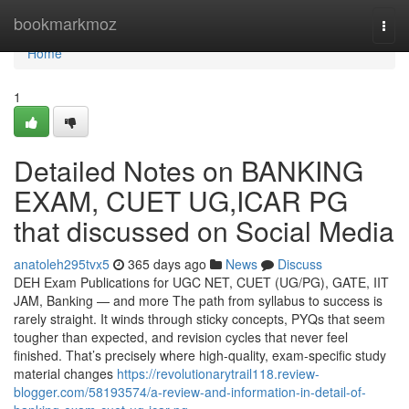
Home
bookmarkmoz
Togg
navi
Home
1
Detailed Notes on BANKING
EXAM, CUET UG,ICAR PG
that discussed on Social Media
anatoleh295tvx5
365 days ago
News
Discuss
DEH Exam Publications for UGC NET, CUET (UG/PG), GATE, IIT
JAM, Banking — and more The path from syllabus to success is
rarely straight. It winds through sticky concepts, PYQs that seem
tougher than expected, and revision cycles that never feel
finished. That’s precisely where high-quality, exam-specific study
material changes
https://revolutionarytrail118.review-
blogger.com/58193574/a-review-and-information-in-detail-of-