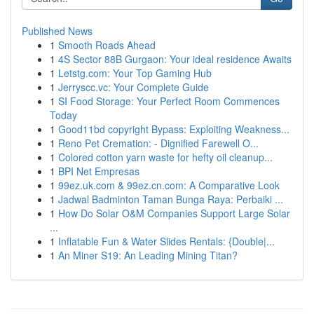
Published News
1
Smooth Roads Ahead
1
4S Sector 88B Gurgaon: Your ideal residence Awaits
1
Letstg.com: Your Top Gaming Hub
1
Jerryscc.vc: Your Complete Guide
1
SI Food Storage: Your Perfect Room Commences
Today
1
Good11bd copyright Bypass: Exploiting Weakness...
1
Reno Pet Cremation: - Dignified Farewell O...
1
Colored cotton yarn waste for hefty oil cleanup...
1
BPI Net Empresas
1
99ez.uk.com & 99ez.cn.com: A Comparative Look
1
Jadwal Badminton Taman Bunga Raya: Perbaiki ...
1
How Do Solar O&M Companies Support Large Solar
...
1
Inflatable Fun & Water Slides Rentals: {Double|...
1
An Miner S19: An Leading Mining Titan?