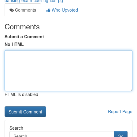
banking-exam-cuet-ug-icar-pg
Comments
Who Upvoted
Comments
Submit a Comment
No HTML
HTML is disabled
Report Page
Search
Go