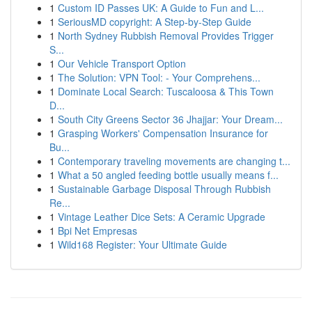
1
Custom ID Passes UK: A Guide to Fun and L...
1
SeriousMD copyright: A Step-by-Step Guide
1
North Sydney Rubbish Removal Provides Trigger
S...
1
Our Vehicle Transport Option
1
The Solution: VPN Tool: - Your Comprehens...
1
Dominate Local Search: Tuscaloosa & This Town
D...
1
South City Greens Sector 36 Jhajjar: Your Dream...
1
Grasping Workers' Compensation Insurance for
Bu...
1
Contemporary traveling movements are changing t...
1
What a 50 angled feeding bottle usually means f...
1
Sustainable Garbage Disposal Through Rubbish
Re...
1
Vintage Leather Dice Sets: A Ceramic Upgrade
1
Bpi Net Empresas
1
Wild168 Register: Your Ultimate Guide