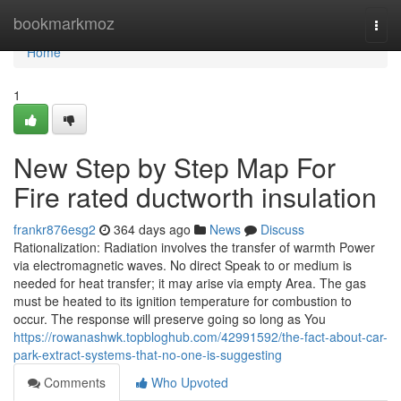
Home
bookmarkmoz
Togg
navi
Home
1
New Step by Step Map For
Fire rated ductworth insulation
frankr876esg2
364 days ago
News
Discuss
Rationalization: Radiation involves the transfer of warmth Power
via electromagnetic waves. No direct Speak to or medium is
needed for heat transfer; it may arise via empty Area. The gas
must be heated to its ignition temperature for combustion to
occur. The response will preserve going so long as You
https://rowanashwk.topbloghub.com/42991592/the-fact-about-car-
park-extract-systems-that-no-one-is-suggesting
Comments
Who Upvoted