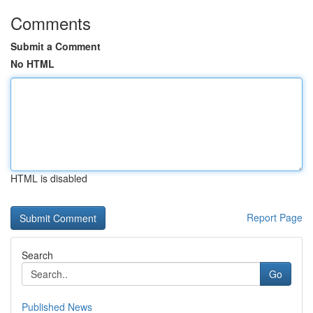
Comments
Submit a Comment
No HTML
HTML is disabled
Report Page
Search
Go
Published News