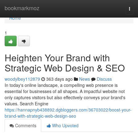
Home
bookmarkmoz
Togg
navi
Home
1
Heighten Your Brand with
Strategic Web Design & SEO
woodylbey112879
363 days ago
News
Discuss
In today's online landscape, a compelling web presence is
essential for businesses of all shapes. A impactful website not
only captures visitors but also effectively conveys your brand's
values. Search Engine
https://hannapnyb438892.dgbloggers.com/36703022/boost-your-
brand-with-strategic-web-design-seo
Comments
Who Upvoted