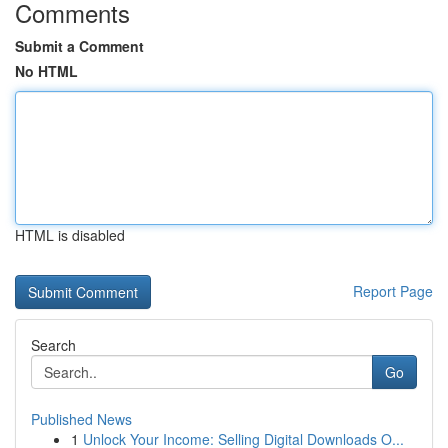
Comments
Submit a Comment
No HTML
HTML is disabled
Report Page
Search
Go
Published News
1
Unlock Your Income: Selling Digital Downloads O...