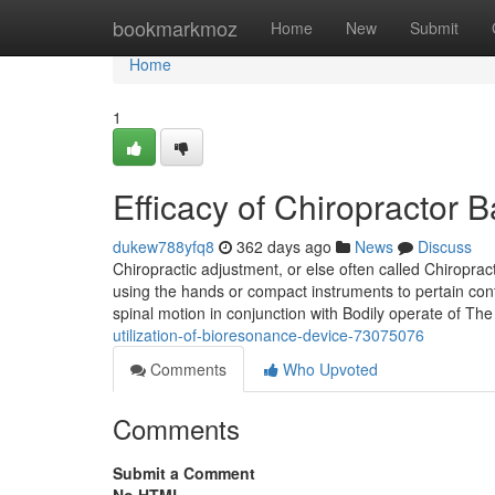
Home
bookmarkmoz
Home
New
Submit
Home
1
Efficacy of Chiropractor
dukew788yfq8
362 days ago
News
Discuss
Chiropractic adjustment, or else often called Chiroprac
using the hands or compact instruments to pertain cont
spinal motion in conjunction with Bodily operate of Th
utilization-of-bioresonance-device-73075076
Comments
Who Upvoted
Comments
Submit a Comment