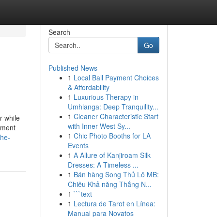
Search
Go
Published News
1
Local Bail Payment Choices
& Affordability
1
Luxurious Therapy in
Umhlanga: Deep Tranquility...
1
Cleaner Characteristic Start
r while
with Inner West Sy...
pment
1
Chic Photo Booths for LA
the-
Events
1
A Allure of Kanjiroam Silk
Dresses: A Timeless ...
1
Bán hàng Song Thủ Lô MB:
Chiêu Khả năng Thắng N...
1
```text
1
Lectura de Tarot en Línea:
Manual para Novatos