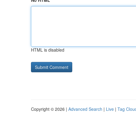
No HTML
HTML is disabled
Copyright © 2026 |
Advanced Search
|
Live
|
Tag Clou