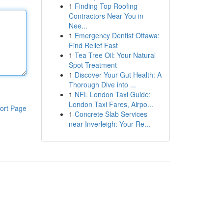
1
Finding Top Roofing
Contractors Near You in
Nee...
1
Emergency Dentist Ottawa:
Find Relief Fast
1
Tea Tree Oil: Your Natural
Spot Treatment
1
Discover Your Gut Health: A
Thorough Dive into ...
1
NFL London Taxi Guide:
London Taxi Fares, Airpo...
ort Page
1
Concrete Slab Services
near Inverleigh: Your Re...