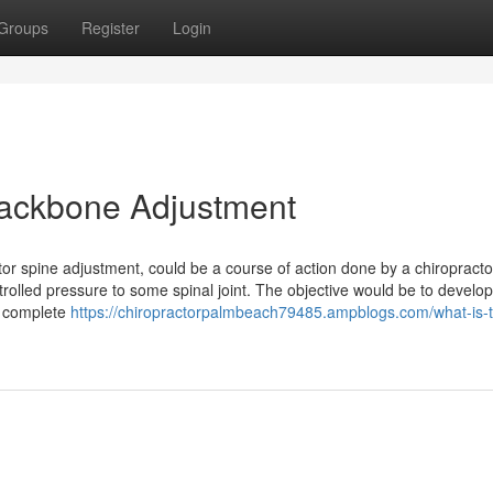
Groups
Register
Login
 Backbone Adjustment
tor spine adjustment, could be a course of action done by a chiropracto
rolled pressure to some spinal joint. The objective would be to develo
e complete
https://chiropractorpalmbeach79485.ampblogs.com/what-is-