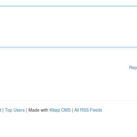
Rep
d
|
Top Users
| Made with
Kliqqi CMS
|
All RSS Feeds