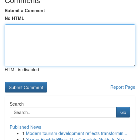
Submit a Comment
No HTML
HTML is disabled
Report Page
Search
Go
Published News
1
Modern tourism development reflects transformin...
1
Yozma Electric Bikes: The Complete Guide to Yoz...