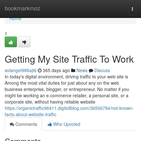
Home
bookmarkmoz
Togg
navi
Home
1
Getting My Site Traffic To Work
solanget986ajt6
365 days ago
News
Discuss
In today's digital environment, driving traffic to your web site is
Among the most vital duties for just about any on the web
business enterprise, blogger, or entrepreneur. No matter if you
might be working an e-commerce retailer, a personal site, or a
corporate site, without having reliable website
https://organictraffic96411.digitollblog.com/36506784/not-known-
facts-about-website-traffic
Comments
Who Upvoted
Comments