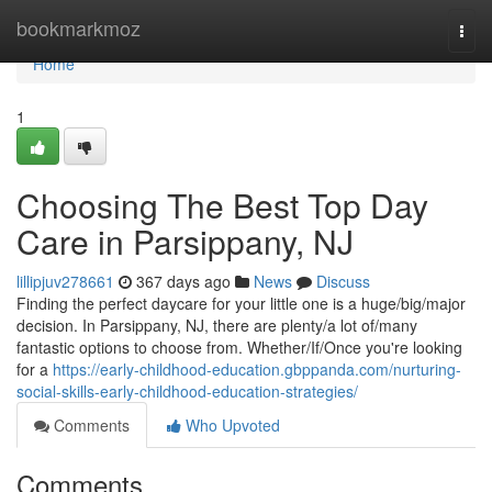
Home
bookmarkmoz
Togg
navi
Home
1
Choosing The Best Top Day
Care in Parsippany, NJ
lillipjuv278661
367 days ago
News
Discuss
Finding the perfect daycare for your little one is a huge/big/major
decision. In Parsippany, NJ, there are plenty/a lot of/many
fantastic options to choose from. Whether/If/Once you're looking
for a
https://early-childhood-education.gbppanda.com/nurturing-
social-skills-early-childhood-education-strategies/
Comments
Who Upvoted
Comments