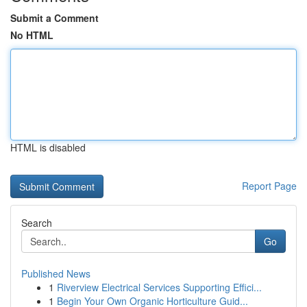
Submit a Comment
No HTML
HTML is disabled
Report Page
Search
Go
Published News
1
Riverview Electrical Services Supporting Effici...
1
Begin Your Own Organic Horticulture Guid...