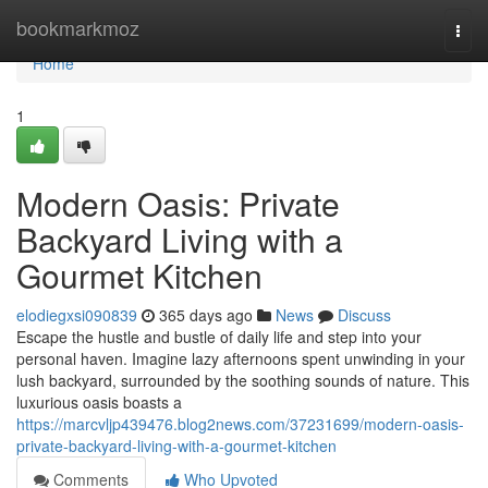
Home
bookmarkmoz
Togg
navi
Home
1
Modern Oasis: Private
Backyard Living with a
Gourmet Kitchen
elodiegxsi090839
365 days ago
News
Discuss
Escape the hustle and bustle of daily life and step into your
personal haven. Imagine lazy afternoons spent unwinding in your
lush backyard, surrounded by the soothing sounds of nature. This
luxurious oasis boasts a
https://marcvljp439476.blog2news.com/37231699/modern-oasis-
private-backyard-living-with-a-gourmet-kitchen
Comments
Who Upvoted