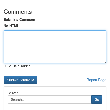
Comments
Submit a Comment
No HTML
HTML is disabled
Report Page
Search
Go