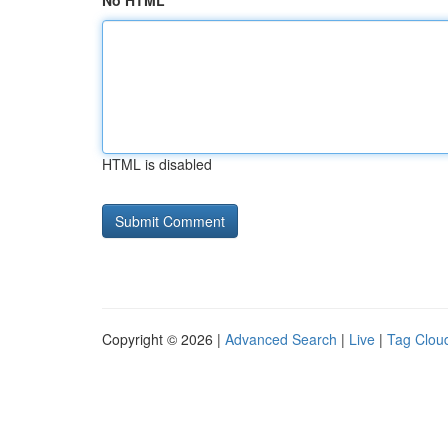
No HTML
HTML is disabled
Copyright © 2026 |
Advanced Search
|
Live
|
Tag Clou