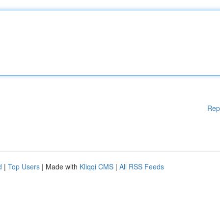
Rep
d
|
Top Users
| Made with
Kliqqi CMS
|
All RSS Feeds