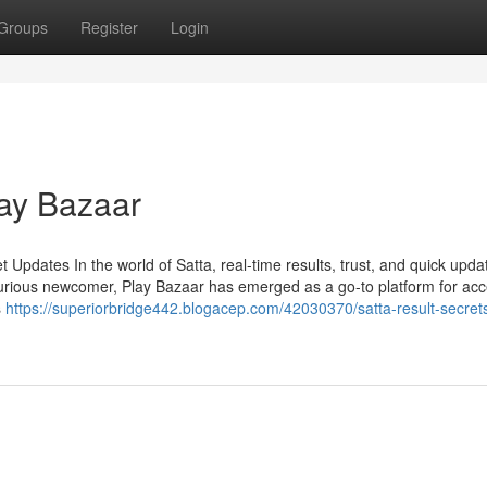
Groups
Register
Login
lay Bazaar
Updates In the world of Satta, real-time results, trust, and quick upda
urious newcomer, Play Bazaar has emerged as a go-to platform for ac
s
https://superiorbridge442.blogacep.com/42030370/satta-result-secrets