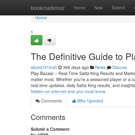
Home
bookmarkmoz
Home
New
Submit
Home
1
The Definitive Guide to P
aliceq741ins5
366 days ago
News
Discuss
Play Bazaar – Real-Time Satta King Results and Market 
matter most. Whether you're a seasoned player or a c
real-time updates, daily Satta King results, and insight
hidden-on-internet-and-you-must-know
Comments
Who Upvoted
Comments
Submit a Comment