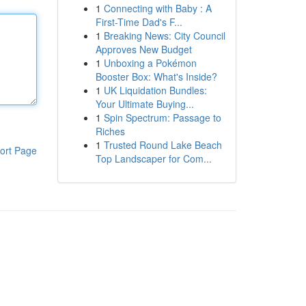
1
Connecting with Baby : A
First-Time Dad's F...
1
Breaking News: City Council
Approves New Budget
1
Unboxing a Pokémon
Booster Box: What's Inside?
1
UK Liquidation Bundles:
Your Ultimate Buying...
1
Spin Spectrum: Passage to
Riches
1
Trusted Round Lake Beach
ort Page
Top Landscaper for Com...