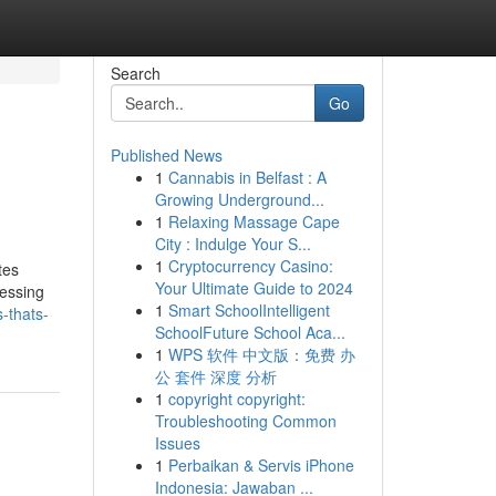
Search
Go
Published News
1
Cannabis in Belfast : A
Growing Underground...
1
Relaxing Massage Cape
City : Indulge Your S...
1
Cryptocurrency Casino:
tes
Your Ultimate Guide to 2024
cessing
1
Smart SchoolIntelligent
-thats-
SchoolFuture School Aca...
1
WPS 软件 中文版：免费 办
公 套件 深度 分析
1
copyright copyright:
Troubleshooting Common
Issues
1
Perbaikan & Servis iPhone
Indonesia: Jawaban ...