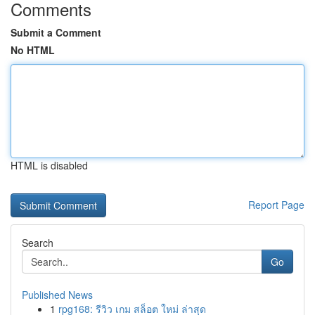
Comments
Submit a Comment
No HTML
HTML is disabled
Report Page
Search
Go
Published News
1
rpg168: รีวิว เกม สล็อต ใหม่ ล่าสุด