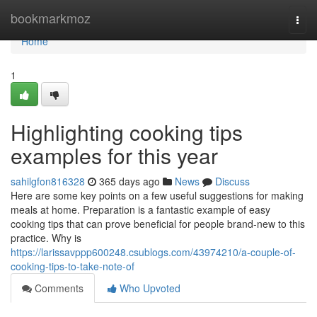
Home
bookmarkmoz
Togg
navi
Home
1
Highlighting cooking tips
examples for this year
sahilgfon816328
365 days ago
News
Discuss
Here are some key points on a few useful suggestions for making
meals at home. Preparation is a fantastic example of easy
cooking tips that can prove beneficial for people brand-new to this
practice. Why is
https://larissavppp600248.csublogs.com/43974210/a-couple-of-
cooking-tips-to-take-note-of
Comments
Who Upvoted