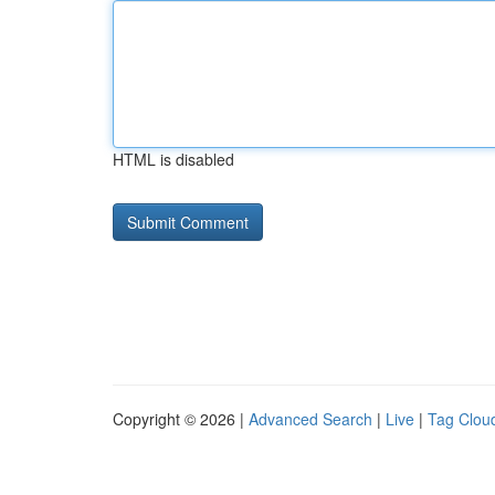
HTML is disabled
Copyright © 2026 |
Advanced Search
|
Live
|
Tag Clou