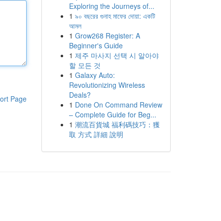
Exploring the Journeys of...
1
৯০ বছরের গুনাহ মাফের দোয়া: একটি
আমল
1
Grow268 Register: A
Beginner's Guide
1
제주 마사지 선택 시 알아야
할 모든 것
1
Galaxy Auto:
Revolutionizing Wireless
Deals?
ort Page
1
Done On Command Review
– Complete Guide for Beg...
1
潮流百貨城 福利碼技巧：獲
取 方式 詳細 說明