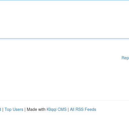
Rep
d
|
Top Users
| Made with
Kliqqi CMS
|
All RSS Feeds