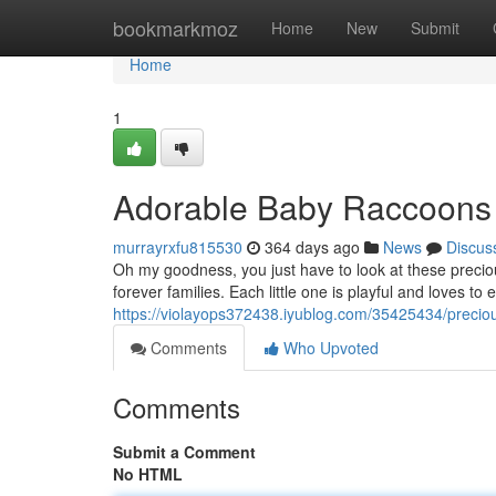
Home
bookmarkmoz
Home
New
Submit
Home
1
Adorable Baby Raccoons
murrayrxfu815530
364 days ago
News
Discus
Oh my goodness, you just have to look at these precio
forever families. Each little one is playful and loves to
https://violayops372438.iyublog.com/35425434/precio
Comments
Who Upvoted
Comments
Submit a Comment
No HTML