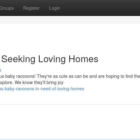
Groups
Register
Login
 Seeking Loving Homes
s
us baby raccoons! They're as cute as can be and are hoping to find the
 explore. We know they'll bring joy
us-baby-raccoons-in-need-of-loving-homes