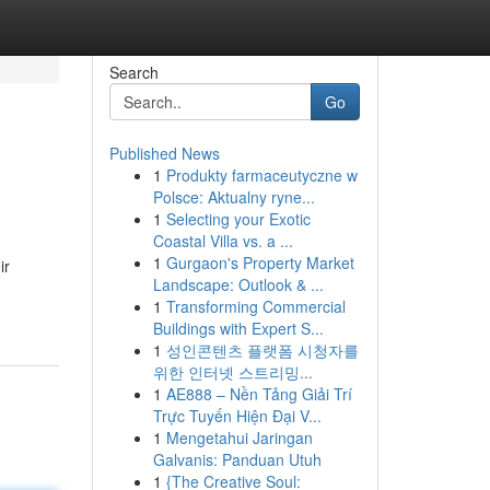
Search
Go
Published News
1
Produkty farmaceutyczne w
Polsce: Aktualny ryne...
1
Selecting your Exotic
Coastal Villa vs. a ...
1
Gurgaon's Property Market
ir
Landscape: Outlook & ...
1
Transforming Commercial
Buildings with Expert S...
1
성인콘텐츠 플랫폼 시청자를
위한 인터넷 스트리밍...
1
AE888 – Nền Tảng Giải Trí
Trực Tuyến Hiện Đại V...
1
Mengetahui Jaringan
Galvanis: Panduan Utuh
1
{The Creative Soul: