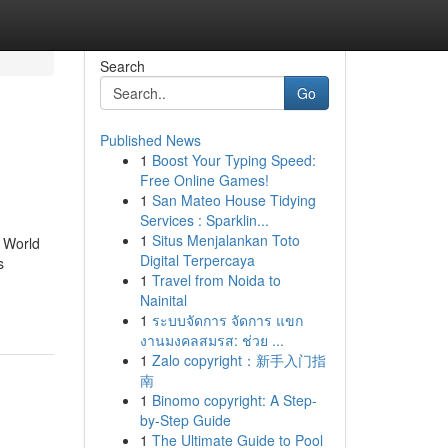
Search
Go
Published News
1
Boost Your Typing Speed:
Free Online Games!
1
San Mateo House Tidying
Services : Sparklin...
1
Situs Menjalankan Toto
 World
Digital Terpercaya
s
1
Travel from Noida to
Nainital
1
ระบบจัดการ จัดการ แขก
งานมงคลสมรส: ช่วย ...
1
Zalo copyright：新手入门指
南
1
Binomo copyright: A Step-
by-Step Guide
1
The Ultimate Guide to Pool