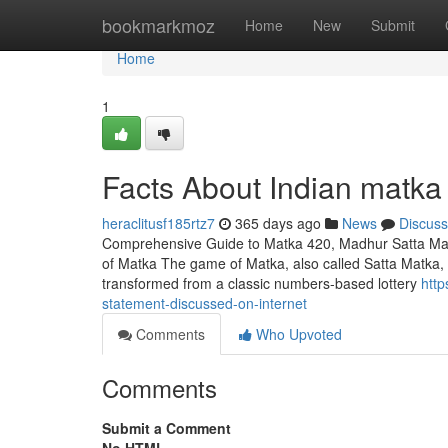
Home
bookmarkmoz
Home
New
Submit
Home
1
Facts About Indian matka
heraclitusf185rtz7
365 days ago
News
Discuss
Comprehensive Guide to Matka 420, Madhur Satta Matk
of Matka The game of Matka, also called Satta Matka, ho
transformed from a classic numbers-based lottery
http
statement-discussed-on-internet
Comments
Who Upvoted
Comments
Submit a Comment