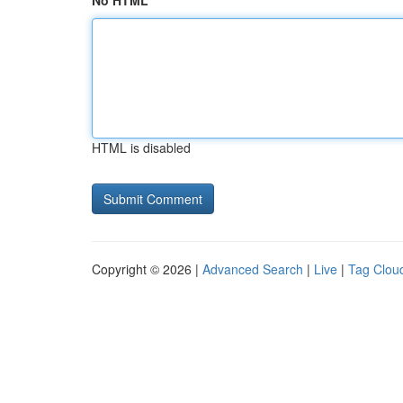
No HTML
HTML is disabled
Copyright © 2026 |
Advanced Search
|
Live
|
Tag Clou