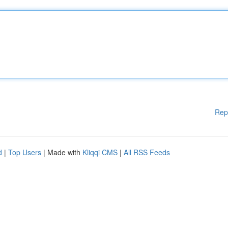
Rep
d
|
Top Users
| Made with
Kliqqi CMS
|
All RSS Feeds