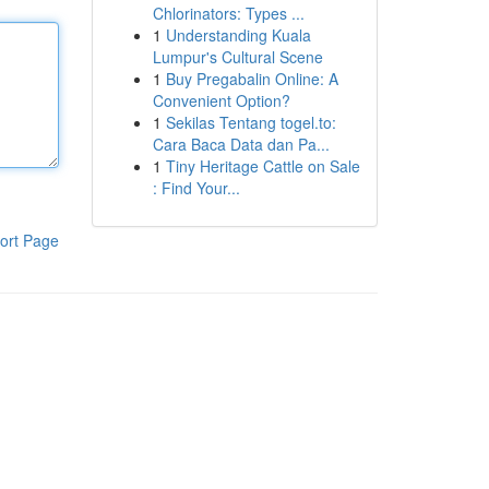
Chlorinators: Types ...
1
Understanding Kuala
Lumpur's Cultural Scene
1
Buy Pregabalin Online: A
Convenient Option?
1
Sekilas Tentang togel.to:
Cara Baca Data dan Pa...
1
Tiny Heritage Cattle on Sale
: Find Your...
ort Page