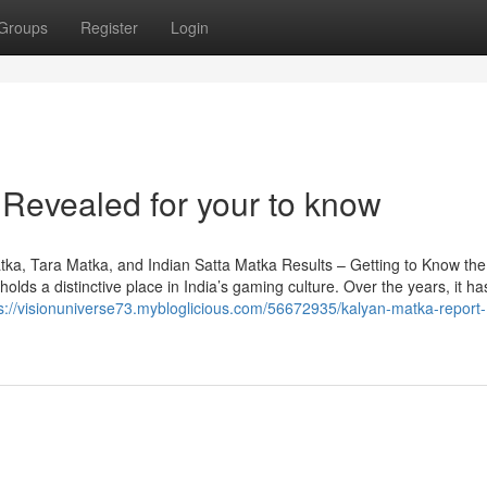
Groups
Register
Login
 Revealed for your to know
a, Tara Matka, and Indian Satta Matka Results – Getting to Know the
lds a distinctive place in India’s gaming culture. Over the years, it ha
s://visionuniverse73.mybloglicious.com/56672935/kalyan-matka-report-