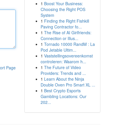
1
Boost Your Business:
Choosing the Right POS
System
1
Finding the Right Fishkill
Paving Contractor fo...
1
The Rise of AI Girlfriends:
Connection or Illus...
1
Tornado 10000 RandM : La
Pod Jetable Ultim...
1
Vaststellingsovereenkomst
controleren: Waarom h...
1
The Future of Video
ort Page
Providers: Trends and ...
1
Learn About the Ninja
Double Oven Pro Smart XL ...
1
Best Crypto Esports
Gambling Locations: Our
202...