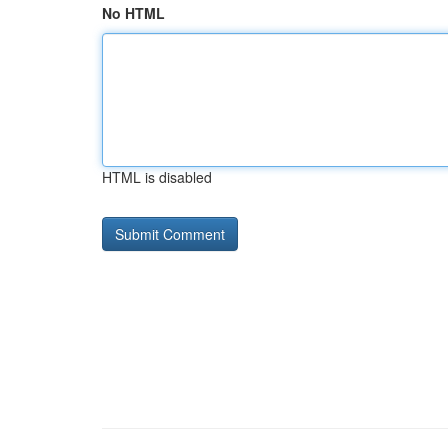
No HTML
HTML is disabled