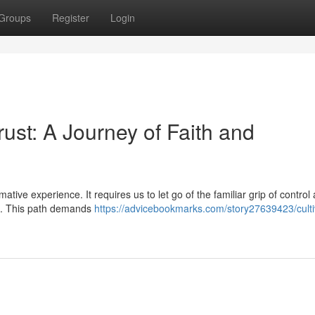
Groups
Register
Login
st: A Journey of Faith and
ative experience. It requires us to let go of the familiar grip of control
th. This path demands
https://advicebookmarks.com/story27639423/culti