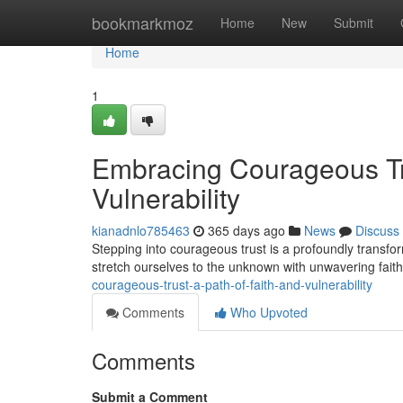
Home
bookmarkmoz
Home
New
Submit
Home
1
Embracing Courageous Tru
Vulnerability
kianadnlo785463
365 days ago
News
Discuss
Stepping into courageous trust is a profoundly transform
stretch ourselves to the unknown with unwavering fai
courageous-trust-a-path-of-faith-and-vulnerability
Comments
Who Upvoted
Comments
Submit a Comment