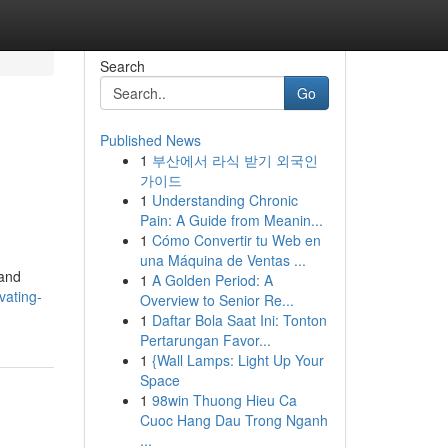
Search
Go
Published News
1
부산에서 라식 받기 외국인
가이드
1
Understanding Chronic
Pain: A Guide from Meanin...
1
Cómo Convertir tu Web en
una Máquina de Ventas ...
 and
1
A Golden Period: A
vating-
Overview to Senior Re...
1
Daftar Bola Saat Ini: Tonton
Pertarungan Favor...
1
{Wall Lamps: Light Up Your
Space
1
98win Thuong Hieu Ca
Cuoc Hang Dau Trong Nganh
...