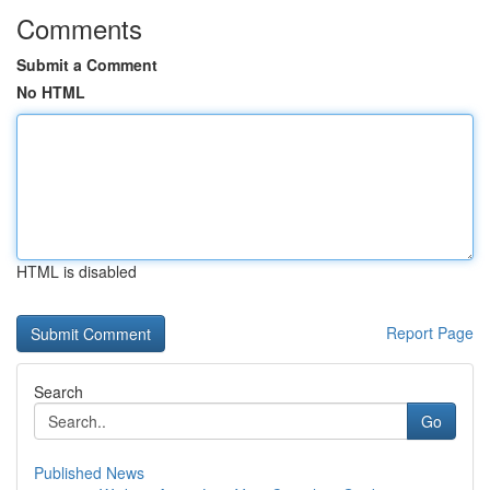
Comments
Submit a Comment
No HTML
HTML is disabled
Report Page
Search
Go
Published News