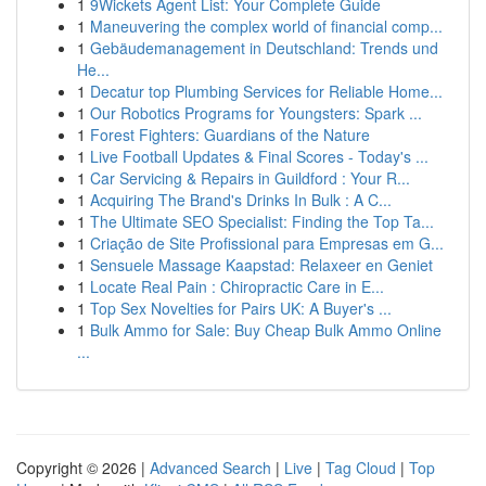
1
9Wickets Agent List: Your Complete Guide
1
Maneuvering the complex world of financial comp...
1
Gebäudemanagement in Deutschland: Trends und
He...
1
Decatur top Plumbing Services for Reliable Home...
1
Our Robotics Programs for Youngsters: Spark ...
1
Forest Fighters: Guardians of the Nature
1
Live Football Updates & Final Scores - Today's ...
1
Car Servicing & Repairs in Guildford : Your R...
1
Acquiring The Brand's Drinks In Bulk : A C...
1
The Ultimate SEO Specialist: Finding the Top Ta...
1
Criação de Site Profissional para Empresas em G...
1
Sensuele Massage Kaapstad: Relaxeer en Geniet
1
Locate Real Pain : Chiropractic Care in E...
1
Top Sex Novelties for Pairs UK: A Buyer's ...
1
Bulk Ammo for Sale: Buy Cheap Bulk Ammo Online
...
Copyright © 2026 |
Advanced Search
|
Live
|
Tag Cloud
|
Top