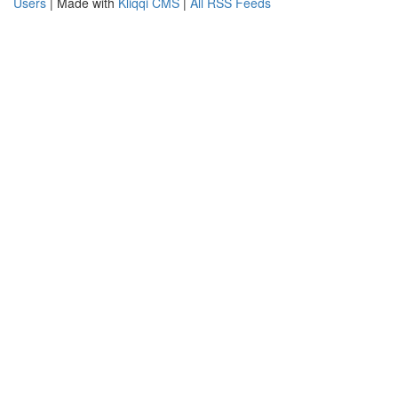
Users
| Made with
Kliqqi CMS
|
All RSS Feeds