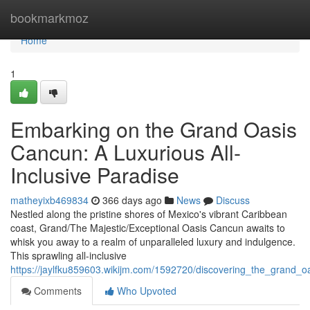
Home
bookmarkmoz
Home
1
Embarking on the Grand Oasis
Cancun: A Luxurious All-
Inclusive Paradise
matheyixb469834
366 days ago
News
Discuss
Nestled along the pristine shores of Mexico's vibrant Caribbean
coast, Grand/The Majestic/Exceptional Oasis Cancun awaits to
whisk you away to a realm of unparalleled luxury and indulgence.
This sprawling all-inclusive
https://jaylfku859603.wikijm.com/1592720/discovering_the_grand_o
Comments
Who Upvoted