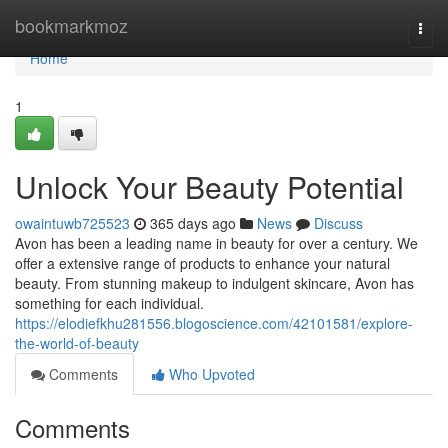
Home
bookmarkmoz
Togg
navi
Home
1
Unlock Your Beauty Potential
owaintuwb725523
365 days ago
News
Discuss
Avon has been a leading name in beauty for over a century. We
offer a extensive range of products to enhance your natural
beauty. From stunning makeup to indulgent skincare, Avon has
something for each individual.
https://elodiefkhu281556.blogoscience.com/42101581/explore-
the-world-of-beauty
Comments
Who Upvoted
Comments