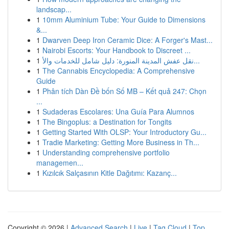
landscap...
1
10mm Aluminium Tube: Your Guide to Dimensions
&...
1
Dwarven Deep Iron Ceramic Dice: A Forger's Mast...
1
Nairobi Escorts: Your Handbook to Discreet ...
1
نقل عفش المدينة المنورة: دليل شامل للخدمات والأ...
1
The Cannabis Encyclopedia: A Comprehensive
Guide
1
Phân tích Dàn Đề bốn Số MB – Kết quả 247: Chọn
...
1
Sudaderas Escolares: Una Guía Para Alumnos
1
The Bingoplus: a Destination for Tongits
1
Getting Started With OLSP: Your Introductory Gu...
1
Tradie Marketing: Getting More Business in Th...
1
Understanding comprehensive portfolio
managemen...
1
Kızılcık Salçasının Kitle Dağıtımı: Kazanç...
Copyright © 2026 |
Advanced Search
|
Live
|
Tag Cloud
|
Top