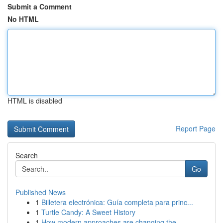
Submit a Comment
No HTML
HTML is disabled
Report Page
Search
Go
Published News
1
Billetera electrónica: Guía completa para princ...
1
Turtle Candy: A Sweet History
1
How modern approaches are changing the