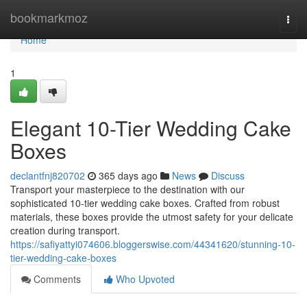
Home
bookmarkmoz
Togg
navi
Home
1
Elegant 10-Tier Wedding Cake
Boxes
declantfnj820702
365 days ago
News
Discuss
Transport your masterpiece to the destination with our
sophisticated 10-tier wedding cake boxes. Crafted from robust
materials, these boxes provide the utmost safety for your delicate
creation during transport.
https://safiyattyi074606.bloggerswise.com/44341620/stunning-10-
tier-wedding-cake-boxes
Comments
Who Upvoted