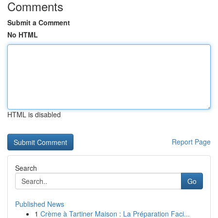
Comments
Submit a Comment
No HTML
HTML is disabled
Report Page
Search
Go
Published News
1
Crème à Tartiner Maison : La Préparation Faci...