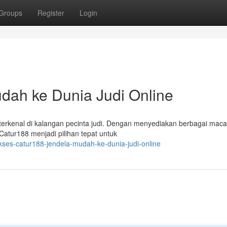
Groups
Register
Login
dah ke Dunia Judi Online
g terkenal di kalangan pecinta judi. Dengan menyediakan berbagai mac
, Catur188 menjadi pilihan tepat untuk
ses-catur188-jendela-mudah-ke-dunia-judi-online