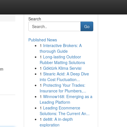
Search
Go
Published News
1
Interactive Brokers: A
thorough Guide
1
Long-lasting Outdoor
Rubber Matting Solutions
1
Göktürk Klima Servisi
am
1
Stearic Acid: A Deep Dive
into Cost Fluctuation...
1
Protecting Your Trades:
Insurance for Plumbers,...
1
Winnow168: Emerging as a
Leading Platform
1
Leading Ecommerce
Solutions: The Current An...
1
de88: A in-depth
exploration