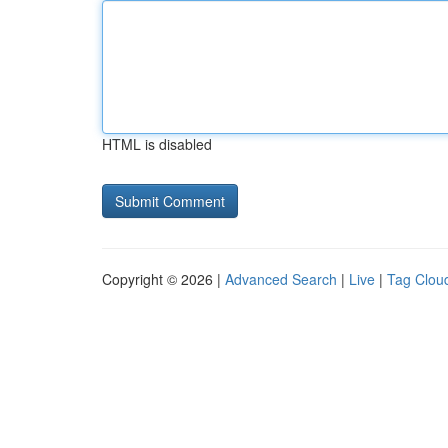
HTML is disabled
Copyright © 2026 |
Advanced Search
|
Live
|
Tag Clou