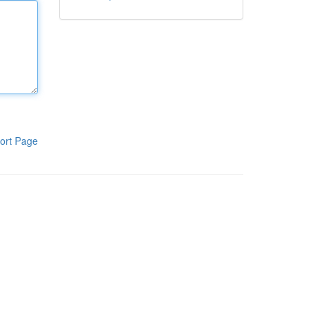
ort Page