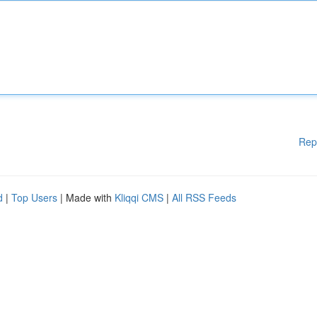
Rep
d
|
Top Users
| Made with
Kliqqi CMS
|
All RSS Feeds