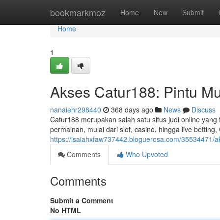
Home
bookmarkmoz
Home
New
Submit
Home
1
Akses Catur188: Pintu Mu
nanaiehr298440
368 days ago
News
Discuss
Catur188 merupakan salah satu situs judi online yan
permainan, mulai dari slot, casino, hingga live betting
https://isaiahxfaw737442.bloguerosa.com/35534471/ak
Comments
Who Upvoted
Comments
Submit a Comment
No HTML