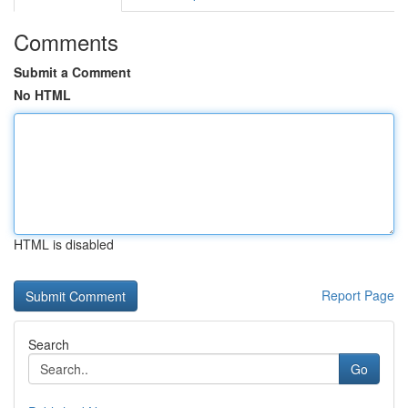
Comments
Submit a Comment
No HTML
HTML is disabled
Report Page
Search
Go