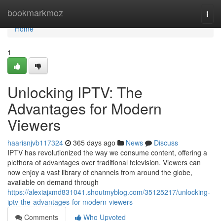
Home
bookmarkmoz
Togg
navi
Home
1
Unlocking IPTV: The
Advantages for Modern
Viewers
haarisnjvb117324
365 days ago
News
Discuss
IPTV has revolutionized the way we consume content, offering a
plethora of advantages over traditional television. Viewers can
now enjoy a vast library of channels from around the globe,
available on demand through
https://alexiajxmd831041.shoutmyblog.com/35125217/unlocking-
iptv-the-advantages-for-modern-viewers
Comments
Who Upvoted