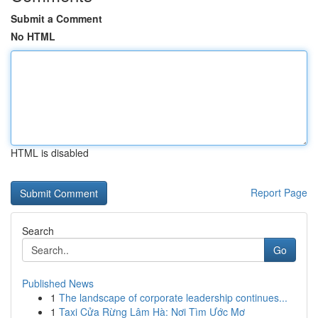
Submit a Comment
No HTML
HTML is disabled
Report Page
Search
Go
Published News
1
The landscape of corporate leadership continues...
1
Taxi Cửa Rừng Lâm Hà: Nơi Tìm Ước Mơ