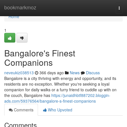
Home
bookmarkmoz
Togg
navi
Home
1
Bangalore's Finest
Companions
neveukiz038513
366 days ago
News
Discuss
Bangalore is a city thriving with energy and opportunity, and its
residents are no exception. Whether you're seeking a loyal
companion for daily walks or a furry friend to cuddle up with on
the couch, Bangalore has
https://junaidhbtf887202.bloggin-
ads.com/59376564/bangalore-s-finest-companions
Comments
Who Upvoted
Comments