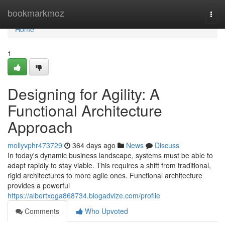
Home
bookmarkmoz
Togg
navi
Home
1
Designing for Agility: A
Functional Architecture
Approach
mollyvphr473729
364 days ago
News
Discuss
In today's dynamic business landscape, systems must be able to
adapt rapidly to stay viable. This requires a shift from traditional,
rigid architectures to more agile ones. Functional architecture
provides a powerful
https://albertxqga868734.blogadvize.com/profile
Comments
Who Upvoted