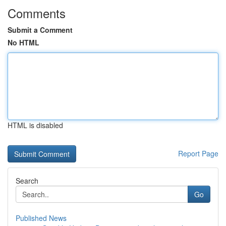
Comments
Submit a Comment
No HTML
HTML is disabled
Report Page
Search
Go
Published News