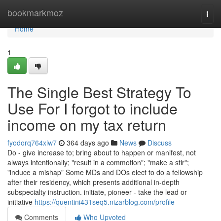
Home
bookmarkmoz
Togg
navi
Home
1
The Single Best Strategy To
Use For I forgot to include
income on my tax return
fyodorq764xlw7
364 days ago
News
Discuss
Do - give increase to; bring about to happen or manifest, not
always intentionally; "result in a commotion"; "make a stir";
"induce a mishap" Some MDs and DOs elect to do a fellowship
after their residency, which presents additional in-depth
subspecialty instruction. initiate, pioneer - take the lead or
initiative
https://quentini431seq5.nizarblog.com/profile
Comments
Who Upvoted