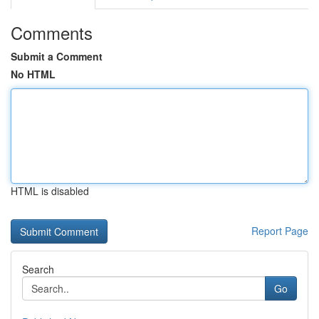
Comments
Submit a Comment
No HTML
HTML is disabled
Report Page
Search
Go