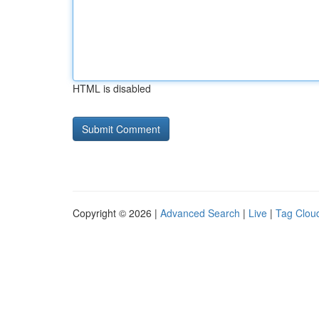
HTML is disabled
Copyright © 2026 |
Advanced Search
|
Live
|
Tag Clou